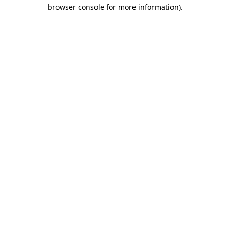
browser console for more information).