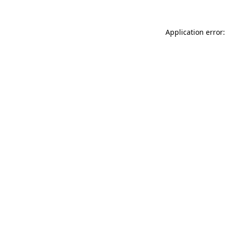
Application error: