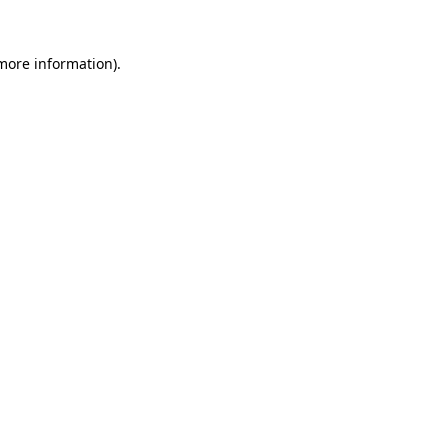
 more information).