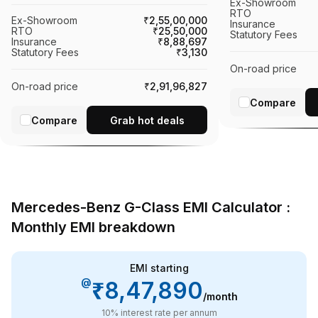
Ex-Showroom
RTO
Ex-Showroom
₹2,55,00,000
Insurance
RTO
₹25,50,000
Statutory Fees
Insurance
₹8,88,697
Statutory Fees
₹3,130
On-road price
On-road price
₹2,91,96,827
Compare
Compare
Grab hot deals
Mercedes-Benz G-Class EMI Calculator :
Monthly EMI breakdown
EMI starting
@
₹8,47,890
/month
10
% interest rate per annum