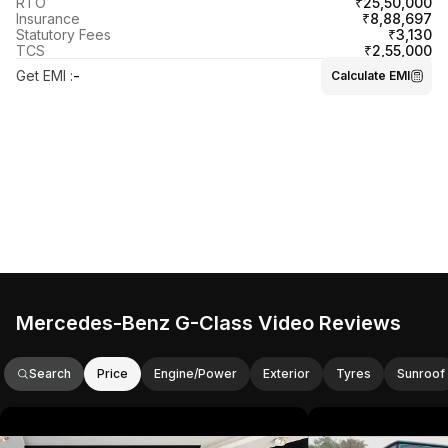
₹25,50,000
RTO
₹8,88,697
Insurance
₹3,130
Statutory Fees
₹2,55,000
TCS
Get EMI
:
-
Calculate EMI
Mercedes-Benz G-Class Video Reviews
Search
Price
Engine/Power
Exterior
Tyres
Sunroof
This video provides an in-depth review
This video showc