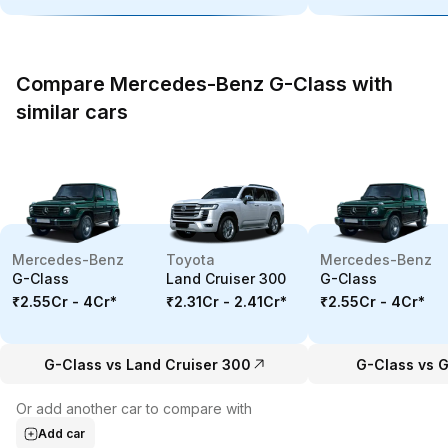
Compare Mercedes-Benz G-Class with
similar cars
Mercedes-Benz
Toyota
Mercedes-Benz
G-Class
Land Cruiser 300
G-Class
₹2.55Cr - 4Cr
*
₹2.31Cr - 2.41Cr
*
₹2.55Cr - 4Cr
*
G-Class vs Land Cruiser 300
G-Class vs G
Or add another car to compare with
Add car