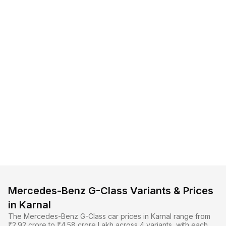
Mercedes-Benz G-Class Variants & Prices
in Karnal
The Mercedes-Benz G-Class car prices in Karnal range from
₹2.92 crore to ₹4.58 crore Lakh across 4 variants, with each