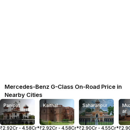
Mercedes-Benz G-Class On-Road Price in
Nearby Cities
Panipat
Kaithal
Saharanpur
Muz
ar
₹2.92Cr - 4.58Cr*
₹2.92Cr - 4.58Cr*
₹2.90Cr - 4.55Cr*
₹2.9