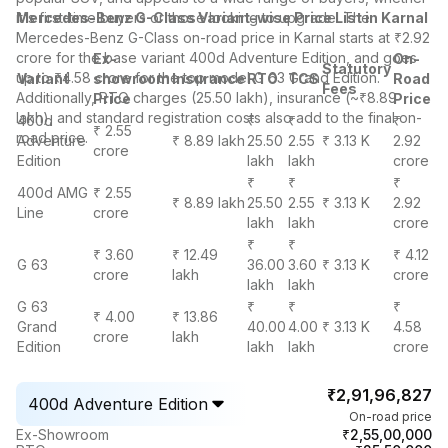
it's first-time buyers or those looking to upgrade. The
Mercedes-Benz G-Class Variant-wise Price List in Karnal
Mercedes-Benz G-Class on-road price in Karnal starts at ₹2.92
crore for the base variant 400d Adventure Edition, and goes
Ex-
On-
Statutory
up to ₹4.58 crore for the top model G 63 Grand Edition.
Variant
showroom
Insurance
RTO
TCS
Road
Fees
Additionally, RTO charges (25.50 lakh), insurance (~₹8.89
Price
Price
lakh), and standard registration costs also add to the final on-
400d
₹
₹
₹
₹ 2.55
road price.
Adventure
₹ 8.89 lakh
25.50
2.55
₹ 3.13 K
2.92
crore
Edition
lakh
lakh
crore
₹
₹
₹
400d AMG
₹ 2.55
₹ 8.89 lakh
25.50
2.55
₹ 3.13 K
2.92
Line
crore
lakh
lakh
crore
₹
₹
₹ 3.60
₹ 12.49
₹ 4.12
G 63
36.00
3.60
₹ 3.13 K
crore
lakh
crore
lakh
lakh
G 63
₹
₹
₹
₹ 4.00
₹ 13.86
Grand
40.00
4.00
₹ 3.13 K
4.58
crore
lakh
Edition
lakh
lakh
crore
₹2,91,96,827
400d Adventure Edition
On-road price
₹2,55,00,000
Ex-Showroom