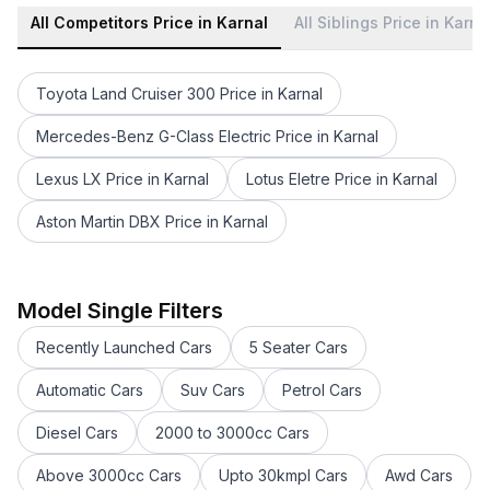
All Competitors Price in Karnal
All Siblings Price in Karna
Toyota Land Cruiser 300 Price in Karnal
Mercedes-Benz G-Class Electric Price in Karnal
Lexus LX Price in Karnal
Lotus Eletre Price in Karnal
Aston Martin DBX Price in Karnal
Mercedes-Benz GLS 2021-23 Price in Karnal
Mercedes-Benz AMG GLA 35 Price in Karnal
Mercedes-Benz AMG GLE 53 Coupe Price in Karnal
Model Single Filters
Mercedes-Benz GLB Price in Karnal
Recently Launched Cars
5 Seater Cars
Mercedes-Benz AMG GLE 63 S Price in Karnal
Mercedes-Benz Maybach SL 680 Price in Karnal
Automatic Cars
Suv Cars
Petrol Cars
Mercedes-Benz AMG C 63 Price in Karnal
Diesel Cars
2000 to 3000cc Cars
Mercedes-Benz AMG GT 4 Door Coupe Price in Karnal
Mercedes-Benz GLC Price in Karnal
Above 3000cc Cars
Upto 30kmpl Cars
Awd Cars