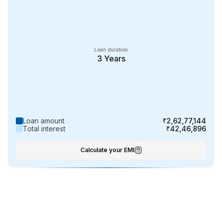
Loan duration
3
Years
Loan amount
₹2,62,77,144
Total interest
₹42,46,896
Calculate your EMI