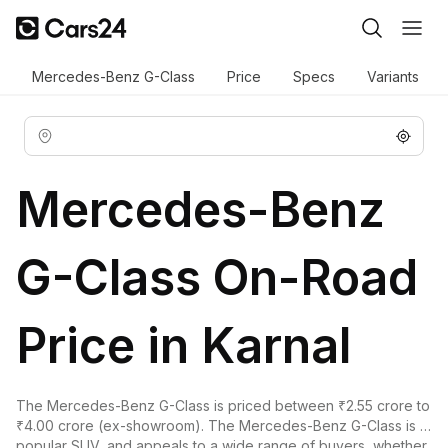
Mercedes-Benz G-Class
Price
Specs
Variants
Mercedes-Benz
G-Class On-Road
Price in Karnal
The Mercedes-Benz G-Class is priced between ₹2.55 crore to
₹4.00 crore (ex-showroom). The Mercedes-Benz G-Class is a
popular SUV, and appeals to a wide range of buyers, whether