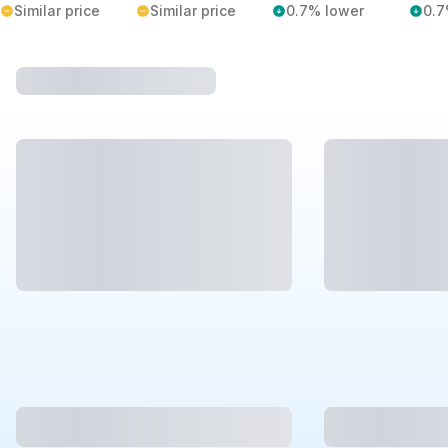
Similar price
Similar price
0.7% lower
0.7