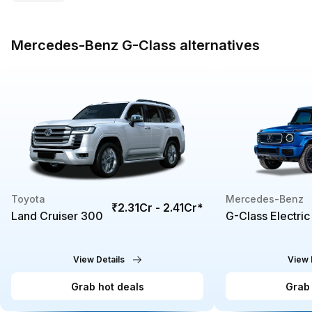
Mercedes-Benz G-Class alternatives
Toyota
Mercedes-Benz
₹2.31Cr - 2.41Cr
*
Land Cruiser 300
G-Class Electric
View Details
View 
Grab hot deals
Grab 