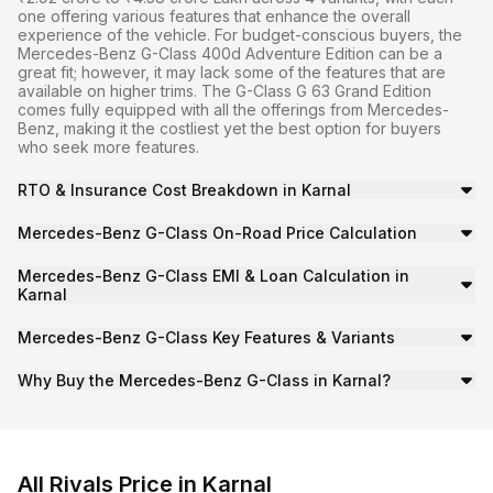
one offering various features that enhance the overall
experience of the vehicle. For budget-conscious buyers, the
Mercedes-Benz G-Class 400d Adventure Edition can be a
great fit; however, it may lack some of the features that are
available on higher trims. The G-Class G 63 Grand Edition
comes fully equipped with all the offerings from Mercedes-
Benz, making it the costliest yet the best option for buyers
who seek more features.
RTO & Insurance Cost Breakdown in Karnal
RTO Tax:
₹25.50 lakh
Mercedes-Benz G-Class On-Road Price Calculation
Insurance:
Approx. ₹8.89 lakh
To calculate the on-road price of the
Mercedes-Benz G-
Additional Charges:
Handling and registration fees.
Mercedes-Benz G-Class EMI & Loan Calculation in
On-Road Price
=
Ex-Showroom Price
+
RTO/Registrat
Karnal
To calculate the EMI cost for your Mercedes-Benz G-Cla
So,
₹2.92 crore ≈ ₹2.55 crore + ₹25.50 lakh + ₹8.89 l
Mercedes-Benz G-Class Key Features & Variants
Starting EMI:
₹558,312/month
The Mercedes-Benz G-Class is a SUV available with Diese
Note
: Actual RTO and insurance vary by city/state and c
Loan Tenure:
5 years
Why Buy the Mercedes-Benz G-Class in Karnal?
Interest Rate:
10% (approx)
Karnal’s well-connected highways and urban routes make 
On-Road Price Calculation Example
Downpayment:
₹25.50 lakh
400d Adventure Edition: ₹2.92 crore
Getting a loan for Mercedes-Benz G-Class in Karnal is st
G 63 Grand Edition: ₹4.58 crore
All Rivals Price in Karnal