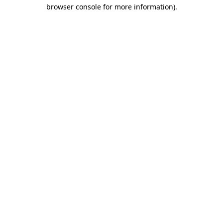
browser console for more information).