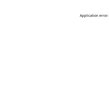
Application error: