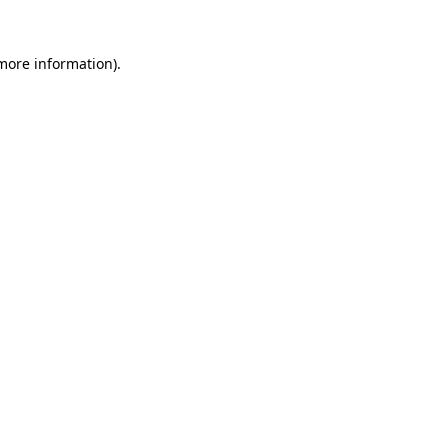
 more information).