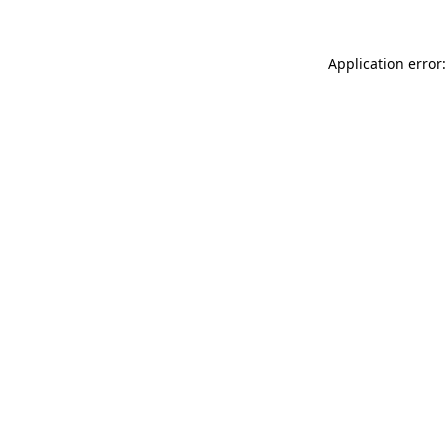
Application error: