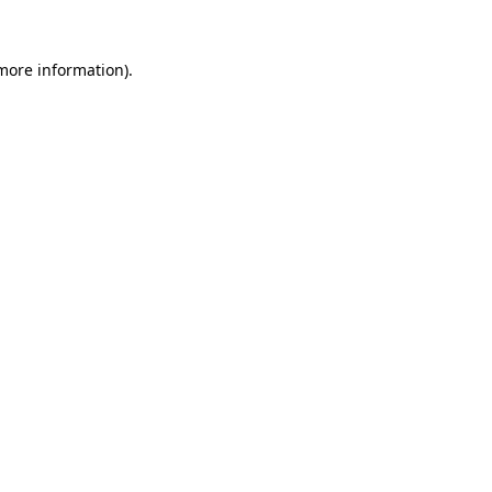
 more information).