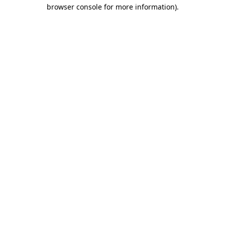
browser console for more information).