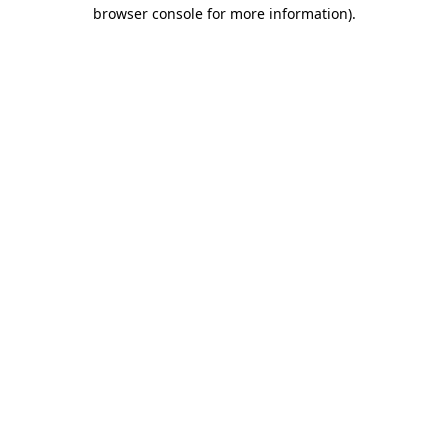
browser console for more information).