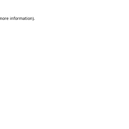
 more information).