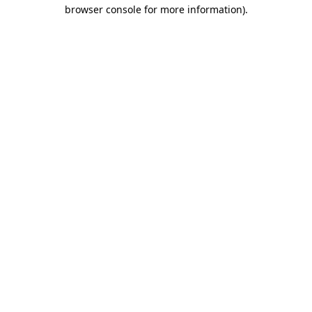
browser console for more information).