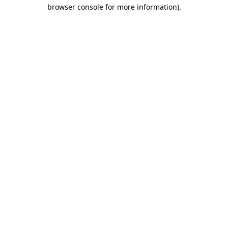
browser console for more information).