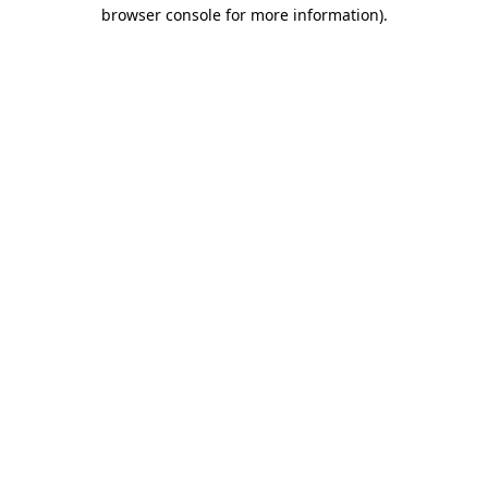
browser console for more information).