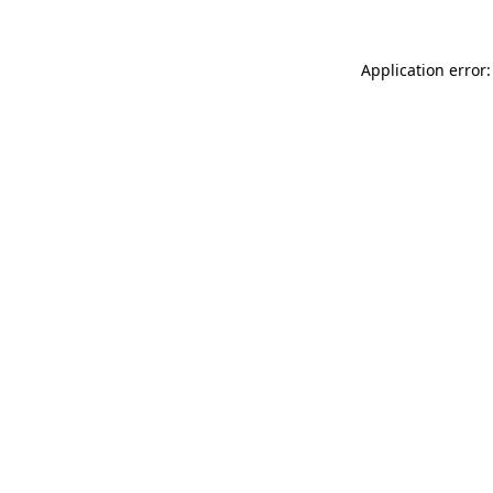
Application error: