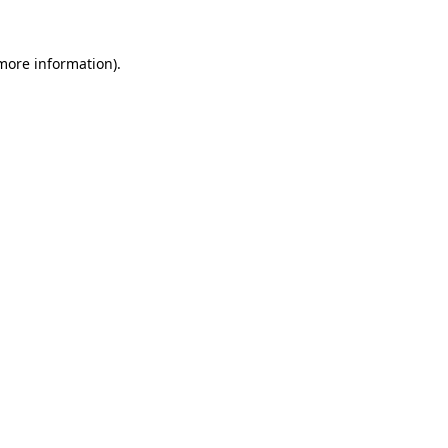
 more information).