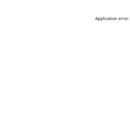
Application error: