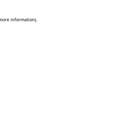
 more information).