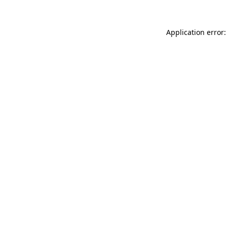
Application error: