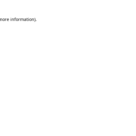
 more information).