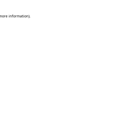
 more information).