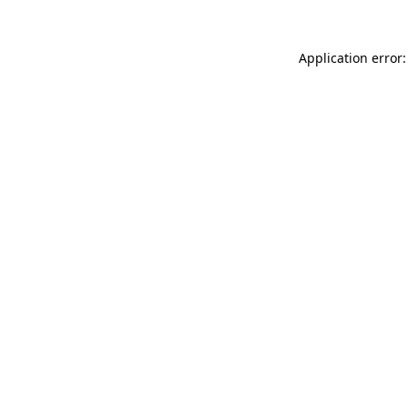
Application error: