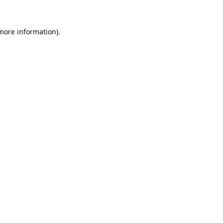
 more information).