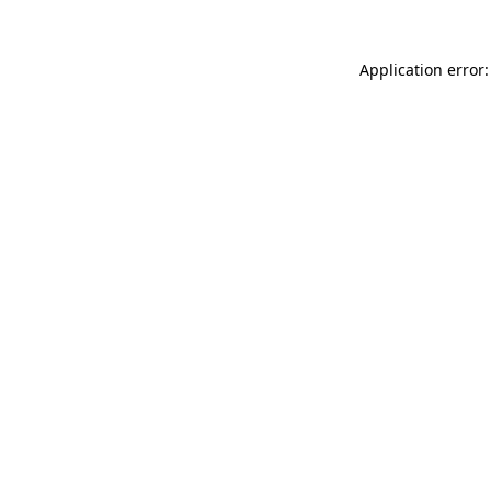
Application error: