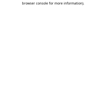
browser console for more information).