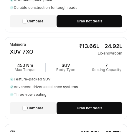
Durable construction for tough roads
Compare
Grab hot deals
Mahindra
₹13.66L - 24.92L
XUV 7XO
Ex-showroom
450 Nm
SUV
7
Max Torque
Body Type
Seating Capacity
Feature-packed SUV
Advanced driver assistance systems
Three-row seating
Compare
Grab hot deals
Kia