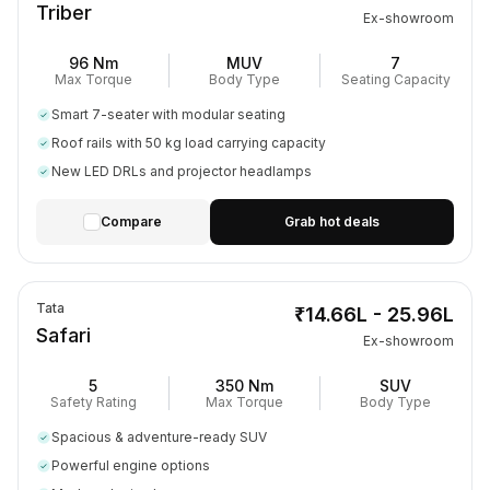
Triber
Ex-showroom
96 Nm
MUV
7
Max Torque
Body Type
Seating Capacity
Smart 7-seater with modular seating
Roof rails with 50 kg load carrying capacity
New LED DRLs and projector headlamps
Compare
Grab hot deals
Tata
₹14.66L - 25.96L
Safari
Ex-showroom
5
350 Nm
SUV
Safety Rating
Max Torque
Body Type
Spacious & adventure-ready SUV
Powerful engine options