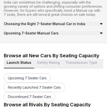
India can sometimes be challenging, especially with the
growing variety of options and shifting consumer preferences.
However, for buyers who specifically need a Manual car with
7 seats, there are still several great choices on sale today.
Choosing the Right 7-Seater Manual Car in India
Many of the vehicles in this category offer balanced per
Upcoming 7-Seater Manual Cars
Moreover, with the market continuously evolving, buyers 
Browse all New Cars By Seating Capacity
Launch Status
Safety Rating
Transmission Type
Bo
Upcoming 7 Seater Cars
Recently Launched 7 Seater Cars
Discontinued 7 Seater Cars
1 Star 7 Seater Cars
7 Seater Automatic Cars
7 Seater Minivan Cars
7 Seater Petrol Cars
7 Seater 0 to 1000cc Cars
7 Seater Upto 30kmpl Cars
7 Seater Awd Cars
7 Seater 3 Cylinder Cars
7 Seater Abs Cars
7 Seater Sunroof Cars
7 Seater Cars Under 6 Lakhs
Maruti Suzuki 7 Seater Cars
Browse all Rivals By Seating Capacity