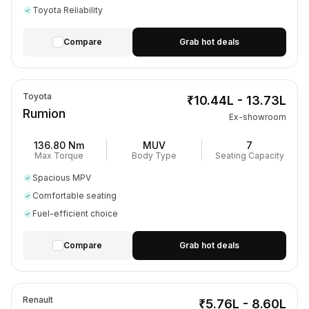
Toyota Reliability
Compare
Grab hot deals
Toyota
₹10.44L - 13.73L
Rumion
Ex-showroom
136.80 Nm
MUV
7
Max Torque
Body Type
Seating Capacity
Spacious MPV
Comfortable seating
Fuel-efficient choice
Compare
Grab hot deals
Renault
₹5.76L - 8.60L