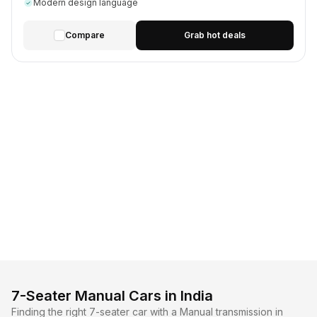
Modern design language
Compare
Grab hot deals
7-Seater Manual Cars in India
Finding the right 7-seater car with a Manual transmission in