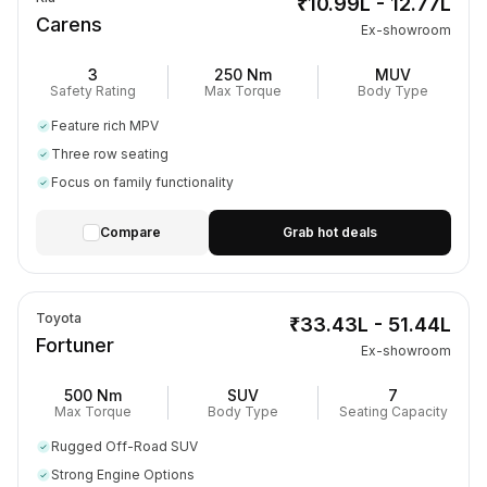
₹10.99L - 12.77L
Carens
Ex-showroom
3
250 Nm
MUV
Safety Rating
Max Torque
Body Type
Feature rich MPV
Three row seating
Focus on family functionality
Compare
Grab hot deals
Toyota
₹33.43L - 51.44L
Fortuner
Ex-showroom
500 Nm
SUV
7
Max Torque
Body Type
Seating Capacity
Rugged Off-Road SUV
Strong Engine Options