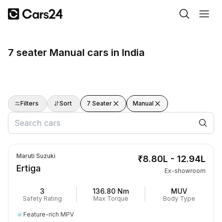
7 seater Manual cars in India
Filters
Sort
7 Seater
Manual
Maruti Suzuki
₹8.80L - 12.94L
Ertiga
Ex-showroom
3
136.80 Nm
MUV
Safety Rating
Max Torque
Body Type
Feature-rich MPV