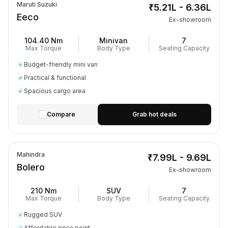
Maruti Suzuki
₹5.21L - 6.36L
Eeco
Ex-showroom
104.40 Nm
Minivan
7
Max Torque
Body Type
Seating Capacity
Budget-friendly mini van
Practical & functional
Spacious cargo area
Compare
Grab hot deals
Mahindra
₹7.99L - 9.69L
Bolero
Ex-showroom
210 Nm
SUV
7
Max Torque
Body Type
Seating Capacity
Rugged SUV
Affordable price point