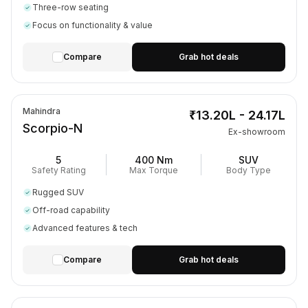
Three-row seating
Focus on functionality & value
Compare
Grab hot deals
Mahindra
₹13.20L - 24.17L
Scorpio-N
Ex-showroom
5
400 Nm
SUV
Safety Rating
Max Torque
Body Type
Rugged SUV
Off-road capability
Advanced features & tech
Compare
Grab hot deals