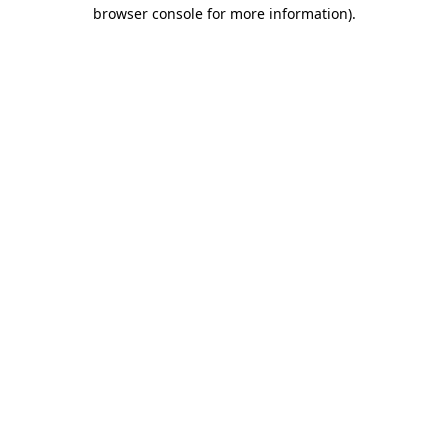
browser console for more information).