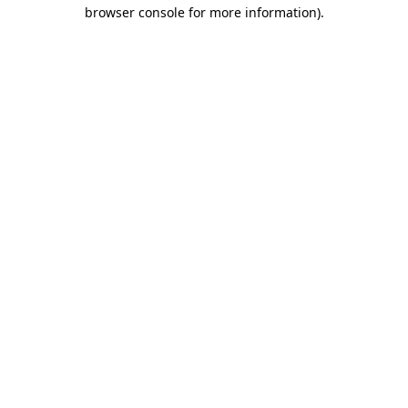
browser console for more information).