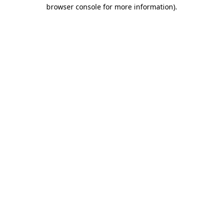
browser console for more information).