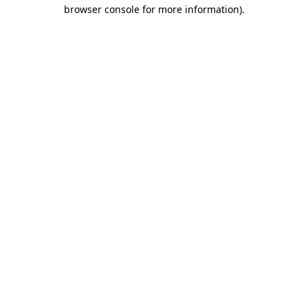
browser console for more information).