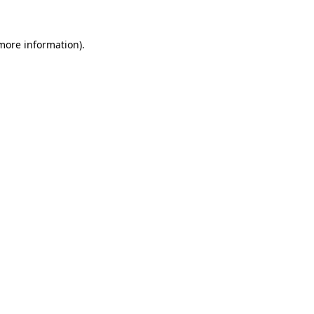
 more information).