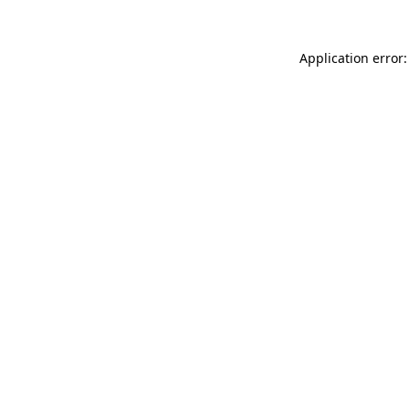
Application error: