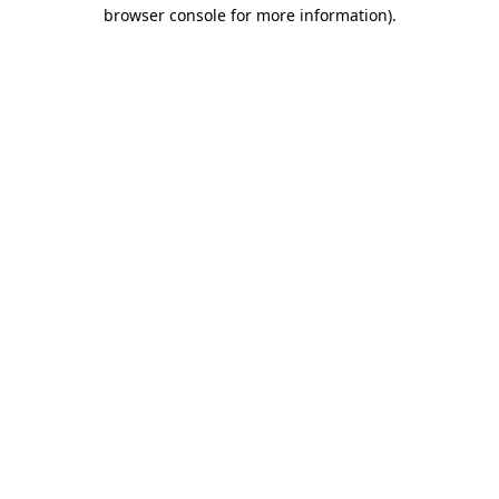
browser console for more information).