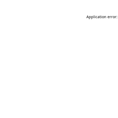
Application error: