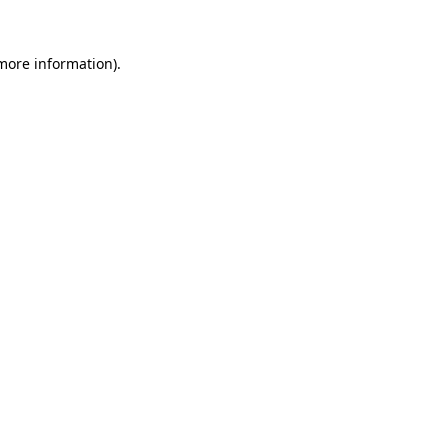
 more information).