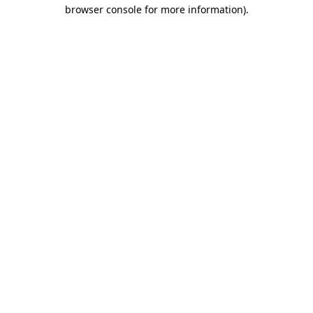
browser console for more information).