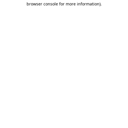
browser console for more information).