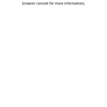
browser console for more information).