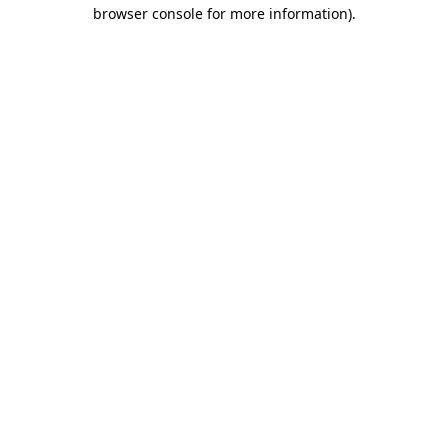
browser console for more information).