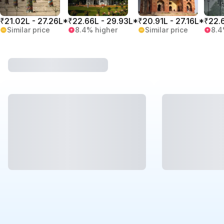
₹21.02L - 27.26L*
₹22.66L - 29.93L*
₹20.91L - 27.16L*
₹22.
Similar price
8.4% higher
Similar price
8.4