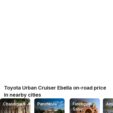
Toyota Urban Cruiser Ebella on-road price
in nearby cities
Chandigarh
Panchkula
Fatehgarh
Am
Sahib