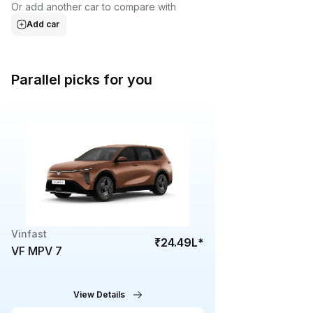
Or add another car to compare with
Add car
Parallel picks for you
Vinfast
₹24.49L
*
VF MPV 7
View Details