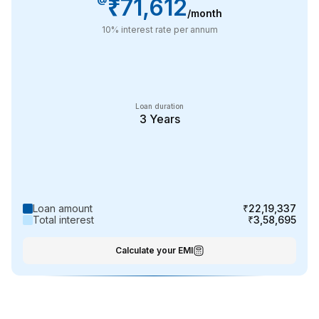
₹71,612
/month
10
% interest rate per annum
Loan duration
3
Years
Loan amount
₹22,19,337
Total interest
₹3,58,695
Calculate your EMI