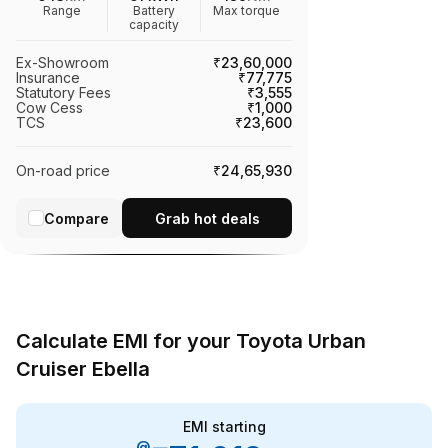
Range
Battery
Max torque
capacity
Ex-Showroom
₹23,60,000
Insurance
₹77,775
Statutory Fees
₹3,555
Cow Cess
₹1,000
TCS
₹23,600
On-road price
₹24,65,930
Compare
Grab hot deals
Calculate EMI for your Toyota Urban
Cruiser Ebella
EMI starting
@