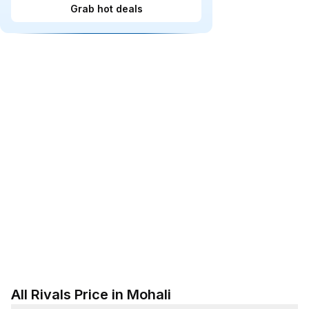
Grab hot deals
All Rivals Price in Mohali