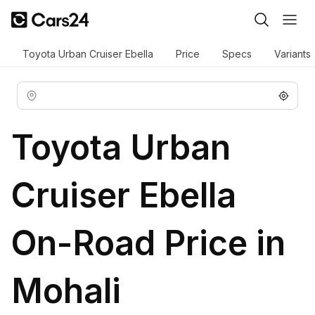
Toyota Urban Cruiser Ebella
Price
Specs
Variants
Toyota Urban
Cruiser Ebella
On-Road Price in
Mohali