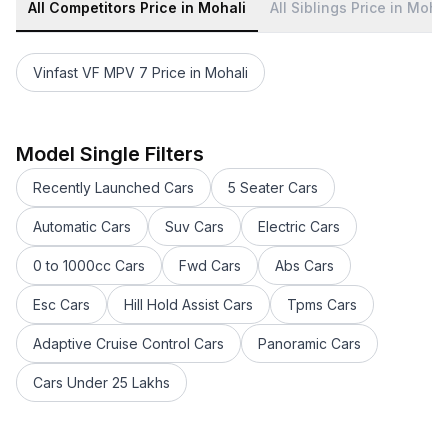
All Competitors Price in Mohali
All Siblings Price in Moha
Vinfast VF MPV 7 Price in Mohali
Toyota Camry 2022-2023 Price in Mohali
Toyota Glanza Price in Mohali
Toyota Fortuner facelift Price in Mohali
Model Single Filters
Toyota Innova Crysta Price in Mohali
Recently Launched Cars
5 Seater Cars
Toyota Innova Hycross Price in Mohali
Toyota bZ4X Price in Mohali
Automatic Cars
Suv Cars
Electric Cars
Toyota Vellfire Price in Mohali
0 to 1000cc Cars
Fwd Cars
Abs Cars
Toyota Land Cruiser 300 Price in Mohali
Toyota Rumion Price in Mohali
Esc Cars
Hill Hold Assist Cars
Tpms Cars
Toyota Urban Cruiser Hyryder Price in Mohali
Toyota Belta Price in Mohali
Adaptive Cruise Control Cars
Panoramic Cars
Toyota Yaris Hatchback Price in Mohali
Cars Under 25 Lakhs
Toyota FJ Cruiser Price in Mohali
Toyota Fortuner Price in Mohali
Toyota Camry Price in Mohali