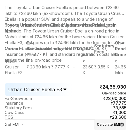
The Toyota Urban Cruiser Ebella is priced between ₹23.60
lakh to ₹23.60 lakh (ex-showroom). The Toyota Urban Cruiser
Ebella is a popular SUV, and appeals to a wide range of
buyers, whether it's first-time buyers or those looking to
Toyota Urban Cruiser Ebella Variant-wise Price List in
upgrade. The Toyota Urban Cruiser Ebella on-road price in
Mohali
Mohali starts at ₹24.66 lakh for the base variant Urban Cruiser
Ebella E3, and goes up to ₹24.66 lakh for the top model Urban
Ex-
On-
Statutory
Cruiser Ebella E3. Additionally, RTO charges (0.00 K),
Variant
showroom
Insurance
RTO
TCS
Road
Fees
insurance (~₹77.77 K), and standard registration costs also
Price
Price
add to the final on-road price.
Urban
₹
₹
Cruiser
₹ 23.60 lakh
₹ 77.77 K
-
23.60
₹ 3.55 K
24.66
Ebella E3
K
lakh
₹24,65,930
Urban Cruiser Ebella E3
On-road price
₹23,60,000
Ex-Showroom
₹77,775
Insurance
₹3,555
Statutory Fees
₹1,000
Cow Cess
₹23,600
TCS
Get EMI
:
-
Calculate EMI