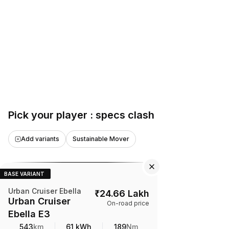
Pick your player : specs clash
Add variants
Sustainable Mover
BASE VARIANT
Urban Cruiser Ebella
₹
24.66 Lakh
Urban Cruiser
On-road price
Ebella E3
543
km
61 kWh
189
Nm