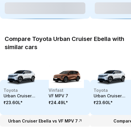
Compare Toyota Urban Cruiser Ebella with
similar cars
Toyota
Vinfast
Toyota
Urban Cruiser
VF MPV 7
Urban Cruiser
Ebella
Ebella
₹23.60L
*
₹24.49L
*
₹23.60L
*
Urban Cruiser Ebella vs VF MPV 7
Compare