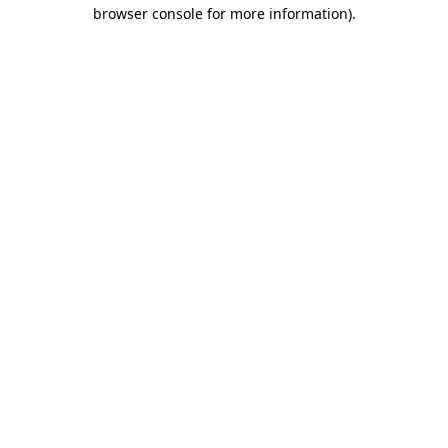
browser console for more information).