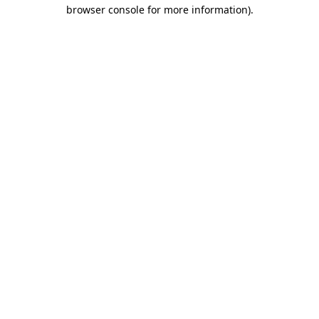
browser console for more information).