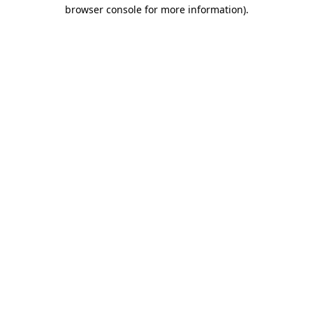
browser console for more information).