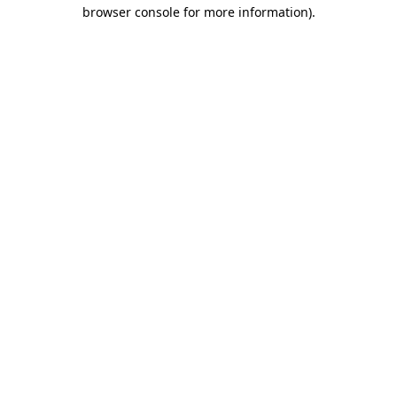
browser console for more information).