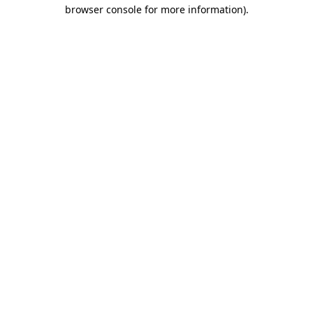
browser console for more information).