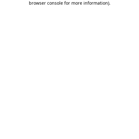
browser console for more information)
.