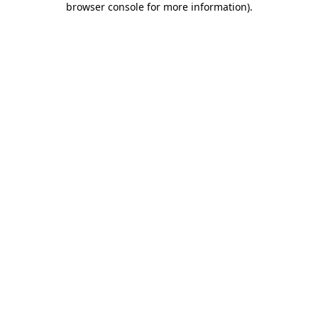
browser console for more information)
.