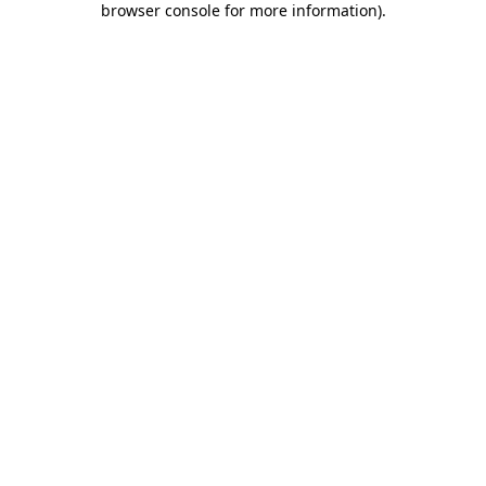
browser console for more information)
.