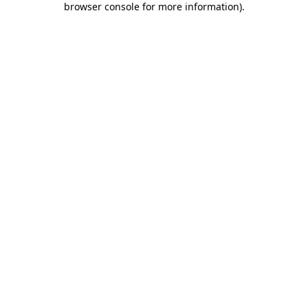
browser console for more information)
.