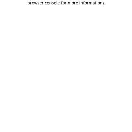
browser console for more information)
.