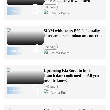
vehicles — How it will work
3
06 Aug
3 Mins read
Reema Bohra
SIAM withdraws E20 fuel quality
letter amid contamination concerns
4
06 Aug
3 Mins read
Reema Bohra
Upcoming Kia Sorento India
launch date confirmed — All you
need to know!
5
06 Aug
3 Mins read
Reema Bohra