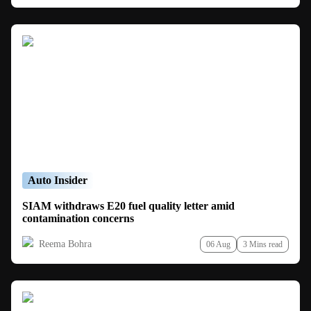
Auto Insider
SIAM withdraws E20 fuel quality letter amid
contamination concerns
Reema Bohra
06 Aug
3 Mins read