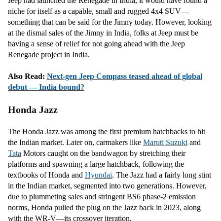
Jeep had launched the Renegade in India, it would have found a
niche for itself as a capable, small and rugged 4x4 SUV—
something that can be said for the Jimny today. However, looking
at the dismal sales of the Jimny in India, folks at Jeep must be
having a sense of relief for not going ahead with the Jeep
Renegade project in India.
Also Read:
Next-gen Jeep Compass teased ahead of global
debut — India bound?
Honda Jazz
The Honda Jazz was among the first premium hatchbacks to hit
the Indian market. Later on, carmakers like
Maruti Suzuki
and
Tata
Motors caught on the bandwagon by stretching their
platforms and spawning a large hatchback, following the
textbooks of Honda and
Hyundai
. The Jazz had a fairly long stint
in the Indian market, segmented into two generations. However,
due to plummeting sales and stringent BS6 phase-2 emission
norms, Honda pulled the plug on the Jazz back in 2023, along
with the WR-V—its crossover iteration.