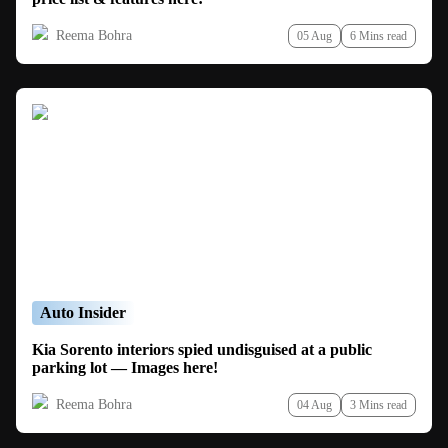
Reema Bohra
05 Aug
6 Mins read
Auto Insider
Kia Sorento interiors spied undisguised at a public
parking lot — Images here!
Reema Bohra
04 Aug
3 Mins read