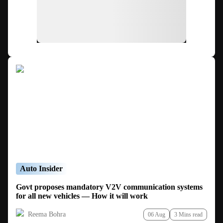
Auto Insider
Govt proposes mandatory V2V communication systems
for all new vehicles — How it will work
Reema Bohra
06 Aug
3 Mins read