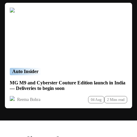
Auto Insider
MG M9 and Cyberster Couture Edition launch in India
— Deliveries to begin soon
Reema Bohra
04 Aug
2 Mins read