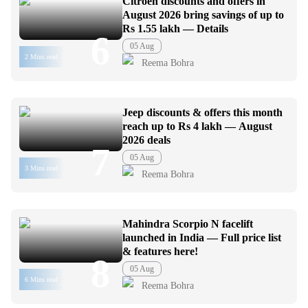
Citroen discounts and offers in
August 2026 bring savings of up to
Rs 1.55 lakh — Details
6
05 Aug
2 Mins read
Reema Bohra
Jeep discounts & offers this month
reach up to Rs 4 lakh — August
2026 deals
7
05 Aug
3 Mins read
Reema Bohra
Mahindra Scorpio N facelift
launched in India — Full price list
& features here!
8
05 Aug
6 Mins read
Reema Bohra