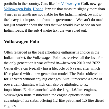
portfolio in the country. Cars like the
Volkswagen
Golf, new-gen
Volkswagen Polo
,
Honda
Jazz etc that measure slightly more than
4 metres in length are not viable for the Indian market, owing to
the heavy tax imposition from the government. We can’t do much
but just wonder about the cars that we would love to see on our
Indian roads, if the sub-4-metre tax rule was ruled out.
Volkswagen Polo
Often regarded as the best affordable enthusiast’s choice in the
Indian market, the Volkswagen Polo has received all the love for
the only generation it was offered in—between 2010 and 2022.
Generally, a car typically has a lifecycle of 6 years, after which
it’s replaced with a new generation model. The Polo soldiered on
for 12 years without any big changes. Sure, it received a slew of
powertrain changes, which can also be attributed to tax
impositions. Earlier launched with the large 1.6-litre engines,
Volkswagen India restructured the engine options to take
advantage of tax slabs, offering 1.2-litre petrol and 1.5-litre diesel
engines.