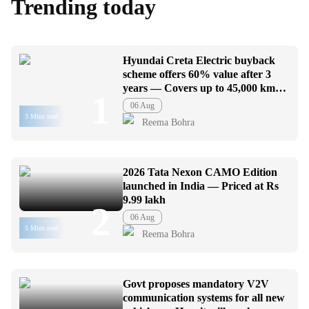
Trending today
Hyundai Creta Electric buyback
scheme offers 60% value after 3
years — Covers up to 45,000 km
1
usage
06 Aug
3 Mins read
Reema Bohra
2026 Tata Nexon CAMO Edition
launched in India — Priced at Rs
9.99 lakh
2
06 Aug
5 Mins read
Reema Bohra
Govt proposes mandatory V2V
communication systems for all new