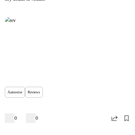
Autoverse
Reviews
0
0