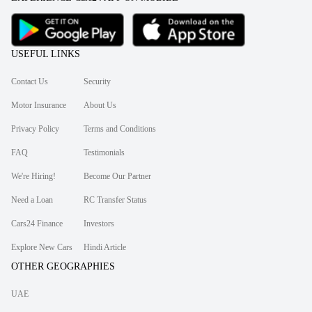
USEFUL LINKS
Contact Us
Security
Motor Insurance
About Us
Privacy Policy
Terms and Conditions
FAQ
Testimonials
We're Hiring!
Become Our Partner
Need a Loan
RC Transfer Status
Cars24 Finance
Investors
Explore New Cars
Hindi Article
OTHER GEOGRAPHIES
UAE