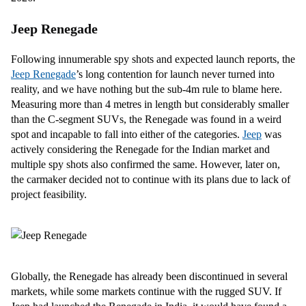
Jeep Renegade
Following innumerable spy shots and expected launch reports, the
Jeep Renegade
’s long contention for launch never turned into
reality, and we have nothing but the sub-4m rule to blame here.
Measuring more than 4 metres in length but considerably smaller
than the C-segment SUVs, the Renegade was found in a weird
spot and incapable to fall into either of the categories.
Jeep
was
actively considering the Renegade for the Indian market and
multiple spy shots also confirmed the same. However, later on,
the carmaker decided not to continue with its plans due to lack of
project feasibility.
Globally, the Renegade has already been discontinued in several
markets, while some markets continue with the rugged SUV. If