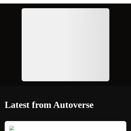
Ad
Latest from Autoverse