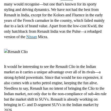
many would recognise—but one that’s known for its sporty
styling and driving dynamics. We have not had the best from
Renault in India, except for the Koloes and Fluence in the early
years of the French carmaker in the country, which failed mainly
due to a lack of brand value. Apart from the low-cost Kwid, the
only hatchback from Renault India was the Pulse—a rebadged
version of the
Nissan
Micra.
It would be interesting to see the Renault Clio in the Indian
market as it carries a unique advantage over all of its rivals—a
strong-hybrid powertrain. Since that would be too expensive, it
also comes with a turbo petrol engine, keeping the fun alive.
Needless to say, Renault has no intent of bringing the Clio to the
Indian market, not only due to the non-compliance of sub-4m rule
but the market shift to SUVs. Renault is already working on
bringing in C- and D-segment SUVs in the Indian market by
2026.