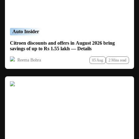
Auto Insider
Citroen discounts and offers in August 2026 bring
savings of up to Rs 1.55 lakh — Details
Reema Bohra
05 Aug
2 Mins read