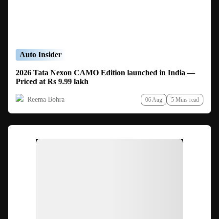
Auto Insider
2026 Tata Nexon CAMO Edition launched in India —
Priced at Rs 9.99 lakh
Reema Bohra
06 Aug
5 Mins read
Ad