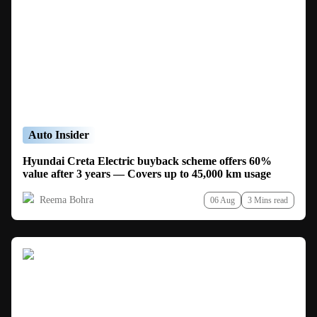
Auto Insider
Hyundai Creta Electric buyback scheme offers 60%
value after 3 years — Covers up to 45,000 km usage
Reema Bohra
06 Aug
3 Mins read