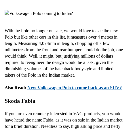
With the Polo no longer on sale, we would love to see the new
Polo but like other cars in this list, it measures over 4 metres in
length. Measuring 4,074mm in length, chopping off a few
millimetres from the front and rear bumper should do the job, one
would think. Well, it might, but justifying millions of dollars
required to reengineer the design would be a task, given the
diminishing volumes of the hatchback bodystyle and limited
takers of the Polo in the Indian market.
Also Read:
New Volkswagen Polo to come back as an SUV?
Skoda Fabia
If you are even remotely interested in VAG products, you would
have heard the name Fabia, as it was on sale in the Indian market
for a brief duration. Needless to say, high asking price and hefty