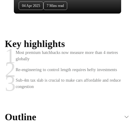
04 Apr 2025
7 Mins read
Key highlights
1
Most premium hatchbacks now measure more than 4 metres
globally
2
Re-engineering to control length requires hefty investments
3
Sub-4m tax slab is crucial to make cars affordable and reduce
congestion
Outline
The sub-4m tax rule