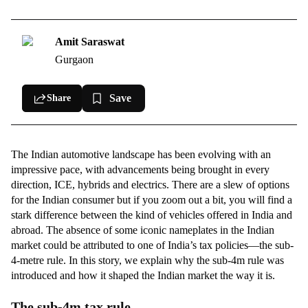
Cars we missed out on
Volkswagen Polo
Amit Saraswat
Gurgaon
Skoda Fabia
Renault Clio
Save
Share
Jeep Renegade
Honda Jazz
The Indian automotive landscape has been evolving with an
impressive pace, with advancements being brought in every
direction, ICE, hybrids and electrics. There are a slew of options
for the Indian consumer but if you zoom out a bit, you will find a
stark difference between the kind of vehicles offered in India and
abroad. The absence of some iconic nameplates in the Indian
market could be attributed to one of India’s tax policies—the sub-
4-metre rule. In this story, we explain why the sub-4m rule was
introduced and how it shaped the Indian market the way it is.
The sub-4m tax rule