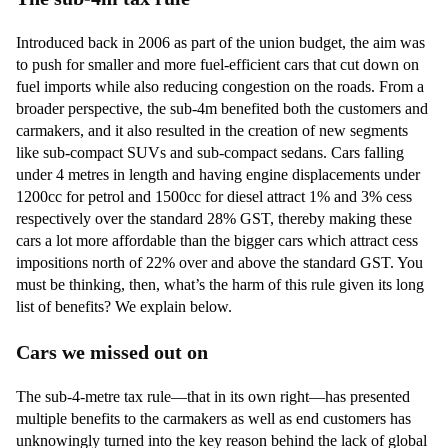
Introduced back in 2006 as part of the union budget, the aim was
to push for smaller and more fuel-efficient cars that cut down on
fuel imports while also reducing congestion on the roads. From a
broader perspective, the sub-4m benefited both the customers and
carmakers, and it also resulted in the creation of new segments
like sub-compact SUVs and sub-compact sedans. Cars falling
under 4 metres in length and having engine displacements under
1200cc for petrol and 1500cc for diesel attract 1% and 3% cess
respectively over the standard 28% GST, thereby making these
cars a lot more affordable than the bigger cars which attract cess
impositions north of 22% over and above the standard GST. You
must be thinking, then, what’s the harm of this rule given its long
list of benefits? We explain below.
Cars we missed out on
The sub-4-metre tax rule—that in its own right—has presented
multiple benefits to the carmakers as well as end customers has
unknowingly turned into the key reason behind the lack of global