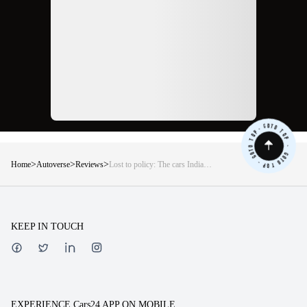
>
>
>
Home
Autoverse
Reviews
Lost to policy: The cars India
deserved but never got
KEEP IN TOUCH
EXPERIENCE Cars24 APP ON MOBILE