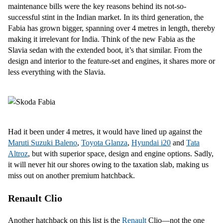
maintenance bills were the key reasons behind its not-so-
successful stint in the Indian market. In its third generation, the
Fabia has grown bigger, spanning over 4 metres in length, thereby
making it irrelevant for India. Think of the new Fabia as the
Slavia sedan with the extended boot, it’s that similar. From the
design and interior to the feature-set and engines, it shares more or
less everything with the Slavia.
Had it been under 4 metres, it would have lined up against the
Maruti Suzuki Baleno
,
Toyota Glanza
,
Hyundai i20
and
Tata
Altroz
, but with superior space, design and engine options. Sadly,
it will never hit our shores owing to the taxation slab, making us
miss out on another premium hatchback.
Renault Clio
Another hatchback on this list is the
Renault
Clio—not the one