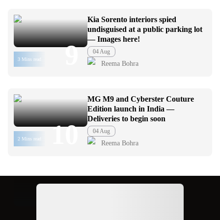
Kia Sorento interiors spied
undisguised at a public parking lot
— Images here!
9
04 Aug
3 Mins read
Reema Bohra
MG M9 and Cyberster Couture
Edition launch in India —
Deliveries to begin soon
10
04 Aug
2 Mins read
Reema Bohra
Ad