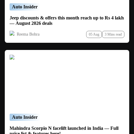
Auto Insider
Jeep discounts & offers this month reach up to Rs 4 lakh
— August 2026 deals
Reema Bohra
05 Aug
3 Mins read
Auto Insider
Mahindra Scorpio N facelift launched in India — Full
price list & features here!