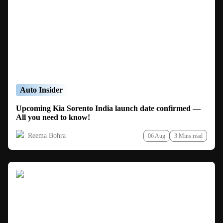
Auto Insider
Upcoming Kia Sorento India launch date confirmed —
All you need to know!
Reema Bohra
06 Aug
3 Mins read