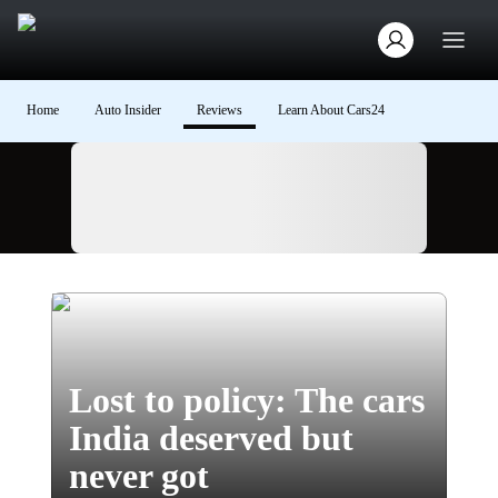
Home
Auto Insider
Reviews
Learn About Cars24
Ad
Lost to policy: The cars
India deserved but
never got