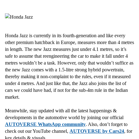
Honda Jazz is currently in its fourth-generation and like every
other premium hatchback in Europe, measures more than 4 metres
in length. The new Jazz measures just under 4.1 metres, so it’s
safe to assume that reengineering the car to make it fall under 4
metres wouldn’t be a task. However, only that wouldn’t suffice as
the new Jazz comes with a 1.5-litre strong hybrid powertrain,
thereby making it non-complaint to the rules, even if it measured
under 4 metres. And just like that, the Jazz also joins the list of
cars we could have had, if not for the sub-4m rule in the Indian
market.
Meanwhile, stay updated with all the latest happenings &
developments in the automotive world by joining our official
AUTOVERSE WhatsApp community
. Also, don’t forget to
check out our YouTube channel,
AUTOVERSE by Cars24
, for
key details & visuals.