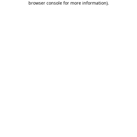
browser console for more information)
.