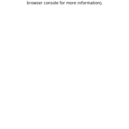
browser console for more information)
.