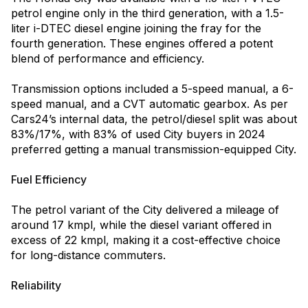
petrol engine only in the third generation, with a 1.5-
liter i-DTEC diesel engine joining the fray for the
fourth generation. These engines offered a potent
blend of performance and efficiency.
Transmission options included a 5-speed manual, a 6-
speed manual, and a CVT automatic gearbox. As per
Cars24’s internal data, the petrol/diesel split was about
83%/17%, with 83% of used City buyers in 2024
preferred getting a manual transmission-equipped City.
Fuel Efficiency
The petrol variant of the City delivered a mileage of
around 17 kmpl, while the diesel variant offered in
excess of 22 kmpl, making it a cost-effective choice
for long-distance commuters.
Reliability