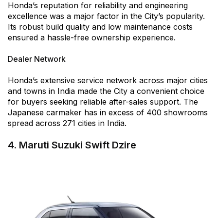
Honda’s reputation for reliability and engineering
excellence was a major factor in the City’s popularity.
Its robust build quality and low maintenance costs
ensured a hassle-free ownership experience.
Dealer Network
Honda’s extensive service network across major cities
and towns in India made the City a convenient choice
for buyers seeking reliable after-sales support. The
Japanese carmaker has in excess of 400 showrooms
spread across 271 cities in India.
4. Maruti Suzuki Swift Dzire