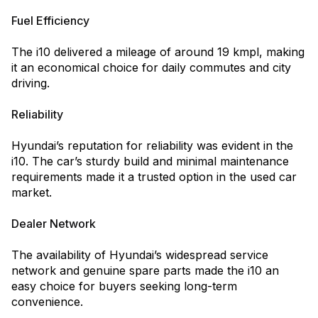
Fuel Efficiency
The i10 delivered a mileage of around 19 kmpl, making
it an economical choice for daily commutes and city
driving.
Reliability
Hyundai’s reputation for reliability was evident in the
i10. The car’s sturdy build and minimal maintenance
requirements made it a trusted option in the used car
market.
Dealer Network
The availability of Hyundai’s widespread service
network and genuine spare parts made the i10 an
easy choice for buyers seeking long-term
convenience.