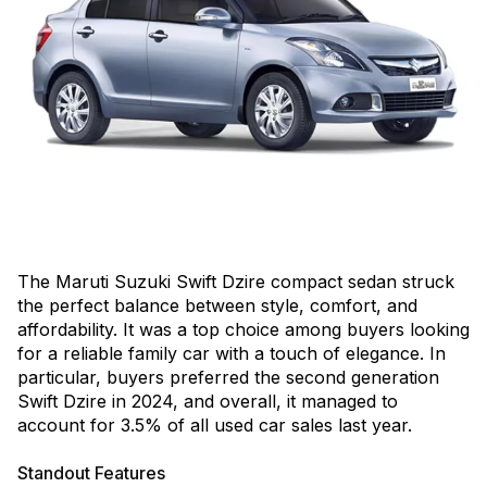
The Maruti Suzuki Swift Dzire compact sedan struck
the perfect balance between style, comfort, and
affordability. It was a top choice among buyers looking
for a reliable family car with a touch of elegance. In
particular, buyers preferred the second generation
Swift Dzire in 2024, and overall, it managed to
account for 3.5% of all used car sales last year.
Standout Features