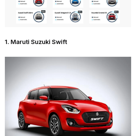
1. Maruti Suzuki Swift