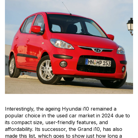
Interestingly, the ageing Hyundai i10 remained a
popular choice in the used car market in 2024 due to
its compact size, user-friendly features, and
affordability. Its successor, the Grand i10, has also
made this list, which goes to show just how long a