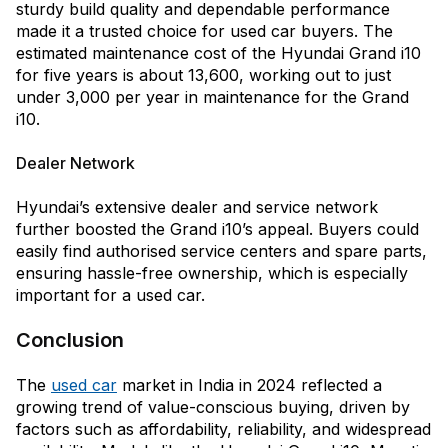
sturdy build quality and dependable performance
made it a trusted choice for used car buyers. The
estimated maintenance cost of the Hyundai Grand i10
for five years is about ₹13,600, working out to just
under ₹3,000 per year in maintenance for the Grand
i10.
Dealer Network
Hyundai’s extensive dealer and service network
further boosted the Grand i10’s appeal. Buyers could
easily find authorised service centers and spare parts,
ensuring hassle-free ownership, which is especially
important for a used car.
Conclusion
The
used car
market in India in 2024 reflected a
growing trend of value-conscious buying, driven by
factors such as affordability, reliability, and widespread