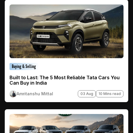
Buying & Selling
Built to Last: The 5 Most Reliable Tata Cars You
Can Buy in India
Amritanshu Mittal
03 Aug
10 Mins read