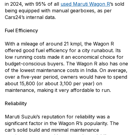
in 2024, with 95% of all
used Maruti Wagon R
’s sold
being equipped with manual gearboxes, as per
Cars24’s internal data.
Fuel Efficiency
With a mileage of around 21 kmpl, the Wagon R
offered good fuel efficiency for a city runabout. Its
low running costs made it an economical choice for
budget-conscious buyers. The Wagon R also has one
of the lowest maintenance costs in India. On average,
over a five-year period, owners would have to spend
about ₹15,800 (or about ₹3,100 per year) on
maintenance, making it very affordable to run.
Reliability
Maruti Suzuki’s reputation for reliability was a
significant factor in the Wagon R’s popularity. The
car’s solid build and minimal maintenance