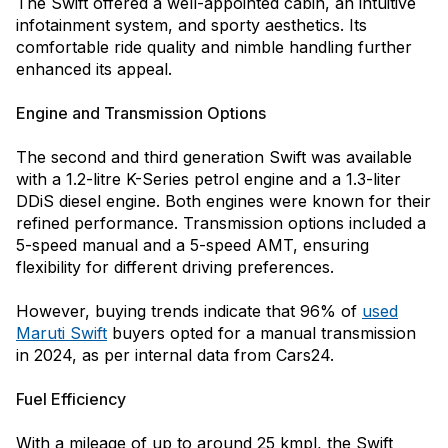
The Swift offered a well-appointed cabin, an intuitive
infotainment system, and sporty aesthetics. Its
comfortable ride quality and nimble handling further
enhanced its appeal.
Engine and Transmission Options
The second and third generation Swift was available
with a 1.2-litre K-Series petrol engine and a 1.3-liter
DDiS diesel engine. Both engines were known for their
refined performance. Transmission options included a
5-speed manual and a 5-speed AMT, ensuring
flexibility for different driving preferences.
However, buying trends indicate that 96% of
used
Maruti Swift
buyers opted for a manual transmission
in 2024, as per internal data from Cars24.
Fuel Efficiency
With a mileage of up to around 25 kmpl, the Swift