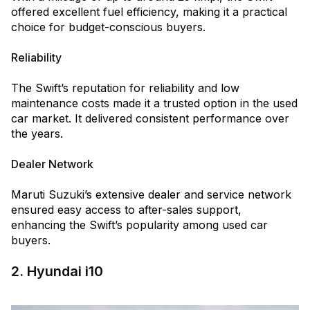
offered excellent fuel efficiency, making it a practical
choice for budget-conscious buyers.
Reliability
The Swift’s reputation for reliability and low
maintenance costs made it a trusted option in the used
car market. It delivered consistent performance over
the years.
Dealer Network
Maruti Suzuki’s extensive dealer and service network
ensured easy access to after-sales support,
enhancing the Swift’s popularity among used car
buyers.
2. Hyundai i10