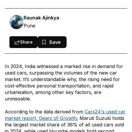
1. Maruti Suzuki Swift
2. Hyundai i10
Raunak Ajinkya
Pune
3. Honda City
4. Maruti Suzuki Swift Dzire
Save
Share
5. Maruti Suzuki Wagon R 1.0
6. Hyundai Grand i10
In 2024, India witnessed a marked rise in demand for
Conclusion
used cars, surpassing the volumes of the new car
market. It’s understandable why, the rising need for
cost-effective personal transportation, and rapid
urbanisation, among other key factors, are
unmissable.
According to the data derived from
Cars24's used car
market report, Gears of Growth
, Maruti Suzuki holds
the largest market share of 36% of all used cars sold
in 2024, while used Hyundai models hold second