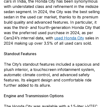
cars in India, the Honda City has been synonymous
with understated class and refinement in the midsize
sedan segment. In 2024, the City was the best selling
sedan in the used car market, thanks to its premium
build quality and advanced features. In particular, it
was the third- and fourth-generation Honda City that
was the preferred used purchase in 2024, as per
Cars24’s internal data, with
used Honda City
sales in
2024 making up over 3.5% of all used cars sold.
Standout Features
The City’s standout features included a spacious and
plush interior, a touchscreen infotainment system,
automatic climate control, and advanced safety
features. Its elegant design and comfortable ride
further added to its allure.
Engine and Transmission Options
The Honda City was available with a 1.5-liter i-VTEC