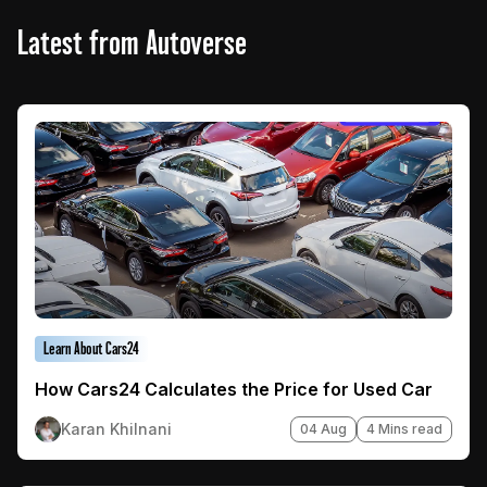
Latest from Autoverse
Learn About Cars24
How Cars24 Calculates the Price for Used Car
Karan Khilnani
04 Aug
4 Mins read