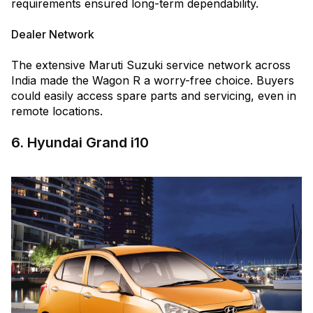
requirements ensured long-term dependability.
Dealer Network
The extensive Maruti Suzuki service network across
India made the Wagon R a worry-free choice. Buyers
could easily access spare parts and servicing, even in
remote locations.
6. Hyundai Grand i10