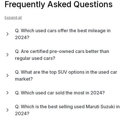
Frequently Asked Questions
Expand all
Q. Which used cars offer the best mileage in
2024?
Q. Are certified pre-owned cars better than
regular used cars?
Q. What are the top SUV options in the used car
market?
Q. Which used car sold the most in 2024?
Q. Which is the best selling used Maruti Suzuki in
2024?