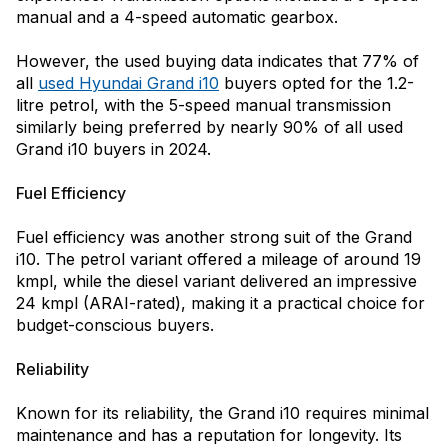
manual and a 4-speed automatic gearbox.
However, the used buying data indicates that 77% of
all
used Hyundai Grand i10
buyers opted for the 1.2-
litre petrol, with the 5-speed manual transmission
similarly being preferred by nearly 90% of all used
Grand i10 buyers in 2024.
Fuel Efficiency
Fuel efficiency was another strong suit of the Grand
i10. The petrol variant offered a mileage of around 19
kmpl, while the diesel variant delivered an impressive
24 kmpl (ARAI-rated), making it a practical choice for
budget-conscious buyers.
Reliability
Known for its reliability, the Grand i10 requires minimal
maintenance and has a reputation for longevity. Its