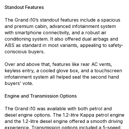
Standout Features
The Grand i10’s standout features include a spacious
and premium cabin, advanced infotainment system
with smartphone connectivity, and a robust air
conditioning system. It also offered dual airbags and
ABS as standard in most variants, appealing to safety-
conscious buyers.
Over and above that, features like rear AC vents,
keyless entry, a cooled glove box, and a touchscreen
infotainment system all helped seal the second hand
buyers’ vote.
Engine and Transmission Options
The Grand i10 was available with both petrol and
diesel engine options. The 1.2-litre Kappa petrol engine
and the 1.2-litre diesel engine offered a smooth driving
experience. Transmission options included a 5-speed