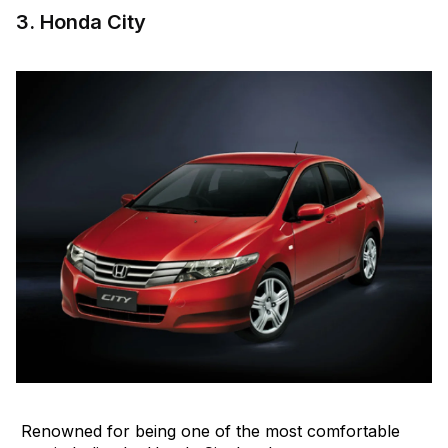
3. Honda City
Renowned for being one of the most comfortable