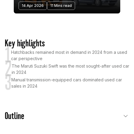
14 Apr 2026
11 Mins read
Key highlights
1
Hatchbacks remained most in demand in 2024 from a used
car perspective
2
The Maruti Suzuki Swift was the most sought-after used car
in 2024
3
Manual transmission-equipped cars dominated used car
sales in 2024
Outline
The Six Best-Selling Used Cars in India in 2024