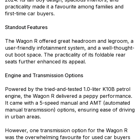
practicality made it a favourite among families and
first-time car buyers.
Standout Features
The Wagon R offered great headroom and legroom, a
user-friendly infotainment system, and a well-thought-
out boot space. The practicality of its foldable rear
seats further enhanced its appeal.
Engine and Transmission Options
Powered by the tried-and-tested 1.0-liter K10B petrol
engine, the Wagon R delivered a peppy performance.
It came with a 5-speed manual and AMT (automated
manual transmission) options, ensuring ease of driving
in urban areas.
However, one transmission option for the Wagon R
was the overwhelming favourite for used car buyers