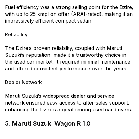
Fuel efficiency was a strong selling point for the Dzire,
with up to 25 kmpl on offer (ARAI-rated), making it an
impressively efficient compact sedan.
Reliability
The Dzire’s proven reliability, coupled with Maruti
Suzuki’s reputation, made it a trustworthy choice in
the used car market. It required minimal maintenance
and offered consistent performance over the years.
Dealer Network
Maruti Suzuki’s widespread dealer and service
network ensured easy access to after-sales support,
enhancing the Dzire’s appeal among used car buyers.
5. Maruti Suzuki Wagon R 1.0