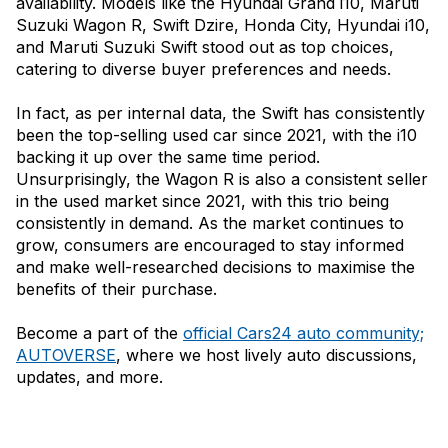
availability. Models like the Hyundai Grand i10, Maruti
Suzuki Wagon R, Swift Dzire, Honda City, Hyundai i10,
and Maruti Suzuki Swift stood out as top choices,
catering to diverse buyer preferences and needs.
In fact, as per internal data, the Swift has consistently
been the top-selling used car since 2021, with the i10
backing it up over the same time period.
Unsurprisingly, the Wagon R is also a consistent seller
in the used market since 2021, with this trio being
consistently in demand. As the market continues to
grow, consumers are encouraged to stay informed
and make well-researched decisions to maximise the
benefits of their purchase.
Become a part of the
official Cars24 auto community;
AUTOVERSE
, where we host lively auto discussions,
updates, and more.