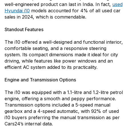
well-engineered product can last in India. In fact,
used
Hyundai i10
models accounted for 4% of all used car
sales in 2024, which is commendable.
Standout Features
The i10 offered a well-designed and functional interior,
comfortable seating, and a responsive steering
system. Its compact dimensions made it ideal for city
driving, while features like power windows and an
efficient AC system added to its practicality.
Engine and Transmission Options
The i10 was equipped with a 1.1-litre and 1.2-litre petrol
engine, offering a smooth and peppy performance.
Transmission options included a 5-speed manual
gearbox and a 4-speed automatic, with 92% of used
i10 buyers preferring the manual transmission as per
Cars24’s internal data.