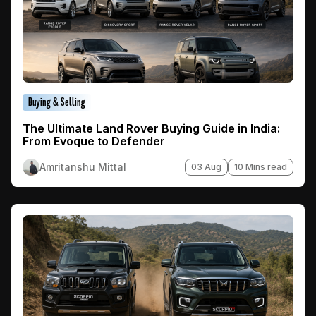
Buying & Selling
The Ultimate Land Rover Buying Guide in India:
From Evoque to Defender
Amritanshu Mittal
03 Aug
10 Mins read