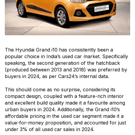
The Hyundai Grand i10 has consistently been a
popular choice in India’s used car market. Specifically
speaking, the second generation of the hatchback
(produced between 2013 and 2018) was preferred by
buyers in 2024, as per Cars24’s internal data.
This should come as no surprise, considering its
compact design, coupled with a feature-rich interior
and excellent build quality made it a favourite among
urban buyers in 2024. Additionally, the Grand i10’s
affordable pricing in the used car segment made it a
value-for-money proposition, and accounted for just
under 3% of all used car sales in 2024.