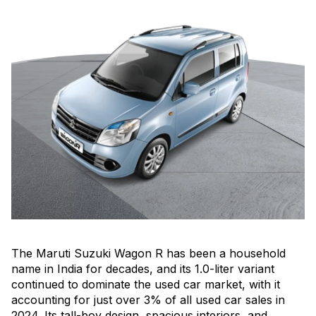
The Maruti Suzuki Wagon R has been a household
name in India for decades, and its 1.0-liter variant
continued to dominate the used car market, with it
accounting for just over 3% of all used car sales in
2024. Its tall-boy design, spacious interiors, and