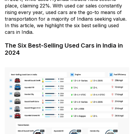
place, claiming 22%. With used car sales constantly
rising every year, used cars are the go-to means of
transportation for a majority of Indians seeking value.
In this article, we highlight the six best selling used
cars in India.
The Six Best-Selling Used Cars in India in
2024