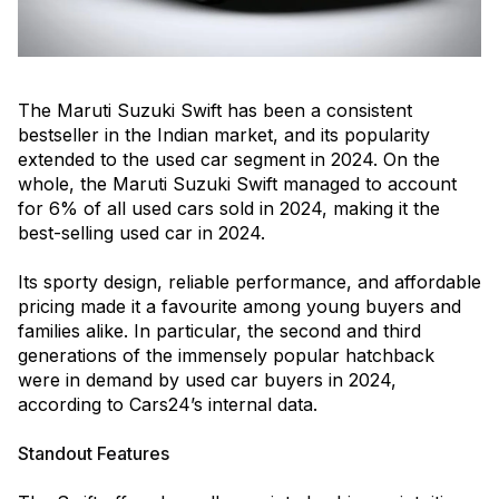
The Maruti Suzuki Swift has been a consistent
bestseller in the Indian market, and its popularity
extended to the used car segment in 2024. On the
whole, the Maruti Suzuki Swift managed to account
for 6% of all used cars sold in 2024, making it the
best-selling used car in 2024.
Its sporty design, reliable performance, and affordable
pricing made it a favourite among young buyers and
families alike. In particular, the second and third
generations of the immensely popular hatchback
were in demand by used car buyers in 2024,
according to Cars24’s internal data.
Standout Features