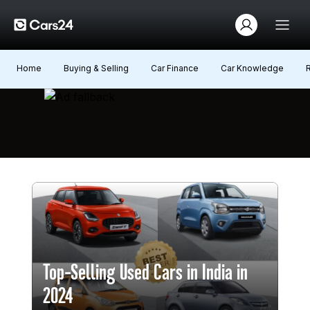
Home
Buying & Selling
Car Finance
Car Knowledge
Top-Selling Used Cars in India in
2024