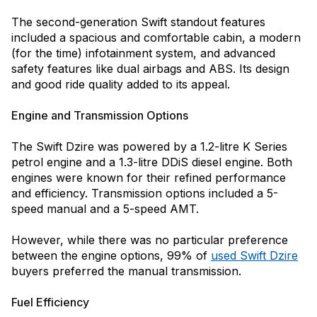
The second-generation Swift standout features
included a spacious and comfortable cabin, a modern
(for the time) infotainment system, and advanced
safety features like dual airbags and ABS. Its design
and good ride quality added to its appeal.
Engine and Transmission Options
The Swift Dzire was powered by a 1.2-litre K Series
petrol engine and a 1.3-litre DDiS diesel engine. Both
engines were known for their refined performance
and efficiency. Transmission options included a 5-
speed manual and a 5-speed AMT.
However, while there was no particular preference
between the engine options, 99% of
used Swift Dzire
buyers preferred the manual transmission.
Fuel Efficiency