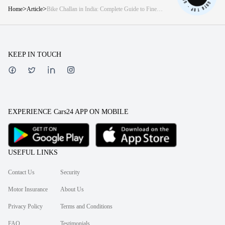
>
>
Home
Article
Bike Challan in India: Complete Guide to Fine
Rates and How to Avoid Them
KEEP IN TOUCH
EXPERIENCE Cars24 APP ON MOBILE
USEFUL LINKS
Contact Us
Security
Motor Insurance
About Us
Privacy Policy
Terms and Conditions
FAQ
Testimonials