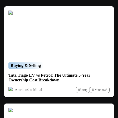
Buying & Selling
Tata Tiago EV vs Petrol: The Ultimate 5-Year
Ownership Cost Breakdown
Amritanshu Mittal
03 Aug
8 Mins read