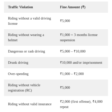
Traffic Violation
Fine Amount (₹)
Riding without a valid driving
₹5,000
license
Riding without wearing a
₹1,000 + 3 months license
helmet
suspension
Dangerous or rash driving
₹5,000 – ₹10,000
Drunk driving
₹10,000 and/or imprisonment
Over-speeding
₹1,000 – ₹2,000
Riding without vehicle
₹5,000
registration (RC)
₹2,000 (first offense), ₹4,000
Riding without valid insurance
repeat