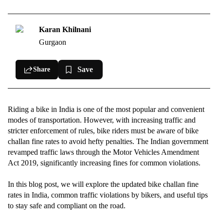
Updated Bike Challan Fine Rates in India (2025)
How to Check and Pay Your Bike Challan Online?
Karan Khilnani
Gurgaon
Common Reasons for Bike Challans in India
Tips to Avoid Bike Challans and Ride Safely
Save
Share
Riding a bike in India is one of the most popular and convenient
modes of transportation. However, with increasing traffic and
stricter enforcement of rules, bike riders must be aware of bike
challan fine rates to avoid hefty penalties. The Indian government
revamped traffic laws through the Motor Vehicles Amendment
Act 2019, significantly increasing fines for common violations.
In this blog post, we will explore the updated bike challan fine
rates in India, common traffic violations by bikers, and useful tips
to stay safe and compliant on the road.