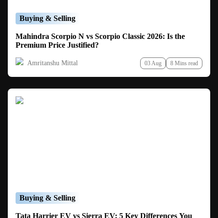
Buying & Selling
Mahindra Scorpio N vs Scorpio Classic 2026: Is the
Premium Price Justified?
Amritanshu Mittal
03 Aug
8 Mins read
Buying & Selling
Tata Harrier EV vs Sierra EV: 5 Key Differences You