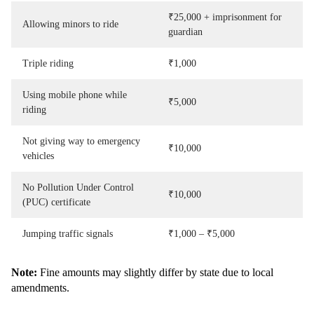
₹25,000 + imprisonment for
Allowing minors to ride
guardian
Triple riding
₹1,000
Using mobile phone while
₹5,000
riding
Not giving way to emergency
₹10,000
vehicles
No Pollution Under Control
₹10,000
(PUC) certificate
Jumping traffic signals
₹1,000 – ₹5,000
Note:
Fine amounts may slightly differ by state due to local
amendments.