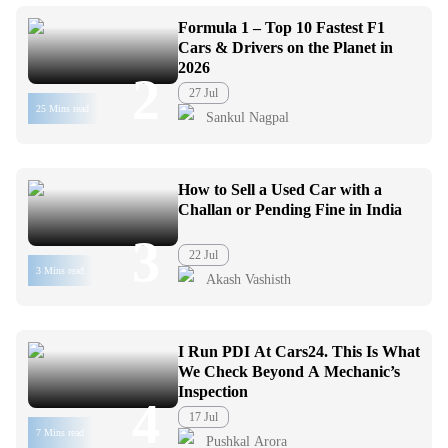
Formula 1 – Top 10 Fastest F1
Cars & Drivers on the Planet in
2026
2
27 Jul
25 Mins read
Sankul Nagpal
How to Sell a Used Car with a
Challan or Pending Fine in India
3
22 Jul
3 Mins read
Akash Vashisth
I Run PDI At Cars24. This Is What
We Check Beyond A Mechanic’s
Inspection
4
17 Jul
7 Mins read
Pushkal Arora