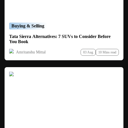
Buying & Selling
Tata Sierra Alternatives: 7 SUVs to Consider Before
You Book
Amritanshu Mittal
03 Aug
10 Mins read