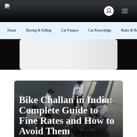
Home
Buying & Selling
Car Finance
Car Knowledge
Rules & Re
Ad
Bike Challan in India:
Complete Guide to
Fine Rates and How to
Avoid Them