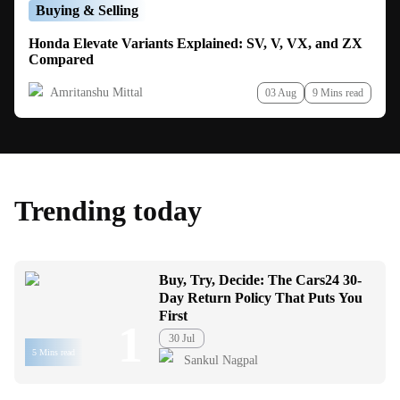
Buying & Selling
Honda Elevate Variants Explained: SV, V, VX, and ZX
Compared
Amritanshu Mittal
03 Aug
9 Mins read
Trending today
Buy, Try, Decide: The Cars24 30-
Day Return Policy That Puts You
First
1
30 Jul
5 Mins read
Sankul Nagpal