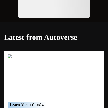
Latest from Autoverse
Learn About Cars24