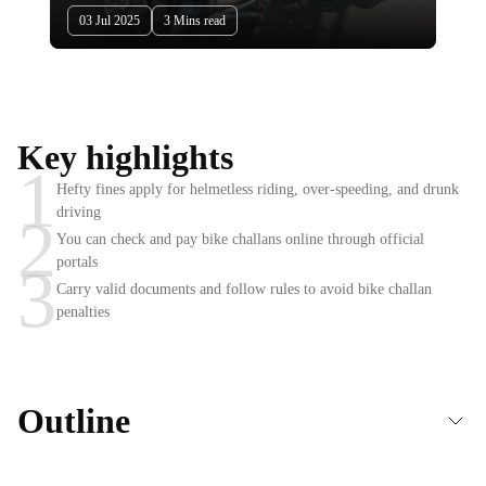
03 Jul 2025
3 Mins read
Key highlights
1
Hefty fines apply for helmetless riding, over-speeding, and drunk
driving
2
You can check and pay bike challans online through official
portals
3
Carry valid documents and follow rules to avoid bike challan
penalties
Outline
What is a Bike Challan?