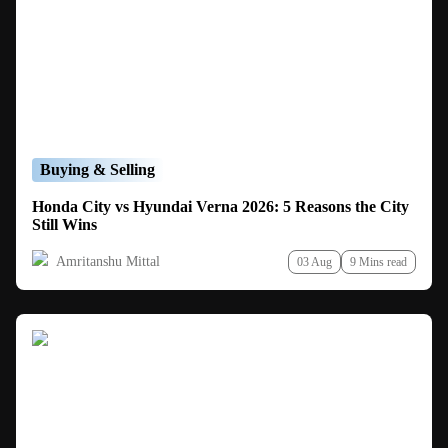
Buying & Selling
Honda City vs Hyundai Verna 2026: 5 Reasons the City
Still Wins
Amritanshu Mittal
03 Aug
9 Mins read