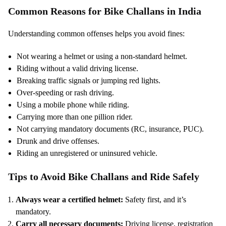
Common Reasons for Bike Challans in India
Understanding common offenses helps you avoid fines:
Not wearing a helmet or using a non-standard helmet.
Riding without a valid driving license.
Breaking traffic signals or jumping red lights.
Over-speeding or rash driving.
Using a mobile phone while riding.
Carrying more than one pillion rider.
Not carrying mandatory documents (RC, insurance, PUC).
Drunk and drive offenses.
Riding an unregistered or uninsured vehicle.
Tips to Avoid Bike Challans and Ride Safely
Always wear a certified helmet:
Safety first, and it’s
mandatory.
Carry all necessary documents:
Driving license, registration