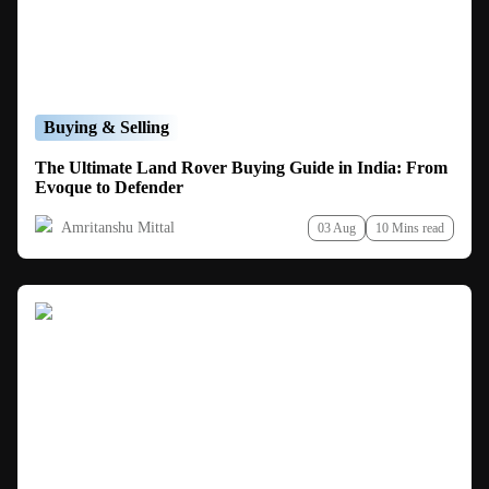
Buying & Selling
The Ultimate Land Rover Buying Guide in India: From
Evoque to Defender
Amritanshu Mittal
03 Aug
10 Mins read