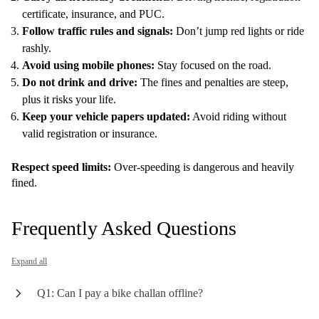
certificate, insurance, and PUC.
Follow traffic rules and signals:
Don’t jump red lights or ride
rashly.
Avoid using mobile phones:
Stay focused on the road.
Do not drink and drive:
The fines and penalties are steep,
plus it risks your life.
Keep your vehicle papers updated:
Avoid riding without
valid registration or insurance.
Respect speed limits:
Over-speeding is dangerous and heavily
fined.
Frequently Asked Questions
Expand all
Q1: Can I pay a bike challan offline?