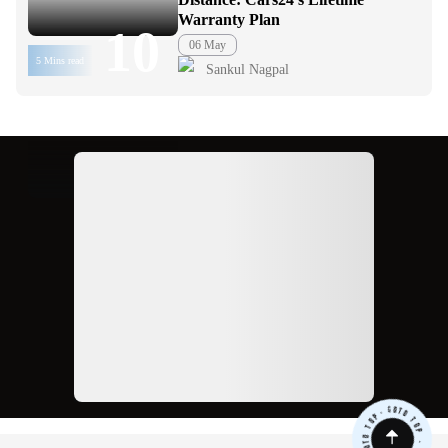
Warranty Plan
10
06 May
5 Mins read
Sankul Nagpal
Ad