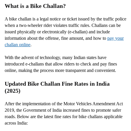
What is a Bike Challan?
A bike challan is a legal notice or ticket issued by the traffic police
when a two-wheeler rider violates traffic rules. Challans can be
issued physically or electronically (e-challan) and include
information about the offense, fine amount, and how to
pay your
challan online
.
With the advent of technology, many Indian states have
introduced e-challans that allow riders to check and pay fines
online, making the process more transparent and convenient.
Updated Bike Challan Fine Rates in India
(2025)
After the implementation of the Motor Vehicles Amendment Act
2019, the Government of India increased fines to promote safer
roads. Below are the latest fine rates for bike challans applicable
across India: