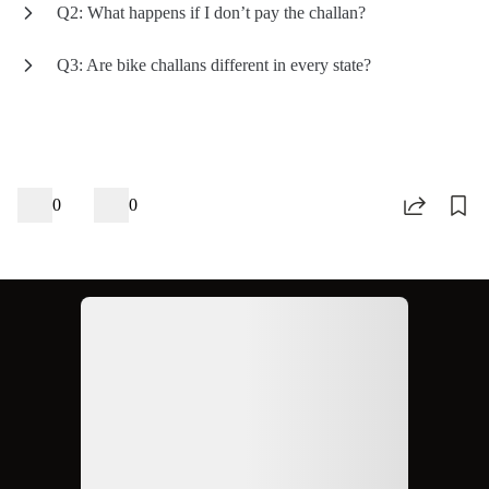
Q2: What happens if I don’t pay the challan?
Q3: Are bike challans different in every state?
0
0
Ad