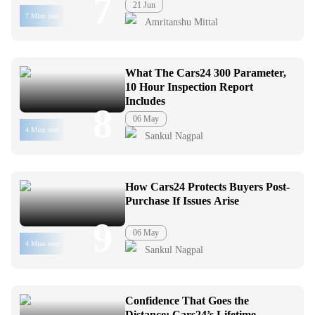
7
21 Jun
7 Mins read
Amritanshu Mittal
What The Cars24 300 Parameter,
10 Hour Inspection Report
Includes
8
06 May
4 Mins read
Sankul Nagpal
How Cars24 Protects Buyers Post-
Purchase If Issues Arise
9
06 May
4 Mins read
Sankul Nagpal
Confidence That Goes the
Distance: Cars24’s Lifetime