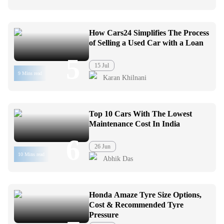
How Cars24 Simplifies The Process
of Selling a Used Car with a Loan
5
15 Jul
9 Mins read
Karan Khilnani
Top 10 Cars With The Lowest
Maintenance Cost In India
6
26 Jun
10 Mins read
Abhik Das
Honda Amaze Tyre Size Options,
Cost & Recommended Tyre
Pressure