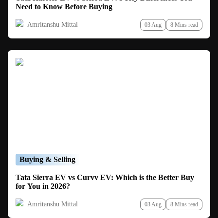
Need to Know Before Buying
Amritanshu Mittal
03 Aug
8 Mins read
Buying & Selling
Tata Sierra EV vs Curvv EV: Which is the Better Buy
for You in 2026?
Amritanshu Mittal
03 Aug
8 Mins read