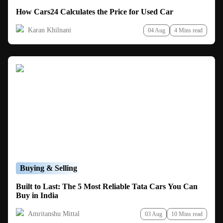
How Cars24 Calculates the Price for Used Car
Karan Khilnani
04 Aug
4 Mins read
Buying & Selling
Built to Last: The 5 Most Reliable Tata Cars You Can
Buy in India
Amritanshu Mittal
03 Aug
10 Mins read