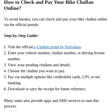
How to Check and Pay Your Bike Challan
Online?
To avoid hassles, you can check and pay your bike challan online
via the official portals:
Step-by-Step Guide:
Visit the official
e-Challan portal by Parivahan
.
Enter your vehicle number, challan number, or driving license
number.
View your pending challans and details.
Choose the challan you want to pay.
Pay via multiple options like credit/debit cards, UPI, or net
banking.
Download or save the receipt for future reference.
Many states also provide apps and SMS services to ease this
process.