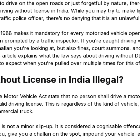
o drive on the open roads or just forgetful by nature, there
iving without license in India. While you may try to make li
fic police officer, there’s no denying that it is an unlawful
1988 makes it mandatory for every motorized vehicle oper
en prompted by a traffic inspector. If you’re caught driving 
a challan you’re looking at, but also fines, court summons, a
article explains what the law says about driving without D
to expect when you’re pulled over multiple times for this o
thout License in India Illegal?
e Motor Vehicle Act state that no person shall drive a moto
lid driving license. This is regardless of the kind of vehicl
mercial truck.
 is not a minor slip-up. It is considered a cognisable offence
you, give you a challan on the spot, impound your vehicle,