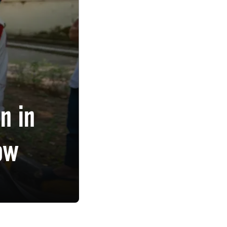
n in
ow