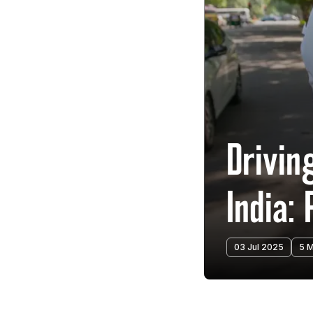
Drivin
India:
03 Jul 2025
5 M