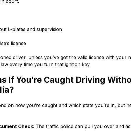
in court.
out L-plates and supervision
se’s license
oned driver, unless you’ve got the valid license with your 
 law every time you turn that ignition key.
 If You’re Caught Driving With
dia?
d on how you’re caught and which state you’re in, but he
ocument Check:
The traffic police can pull you over and as