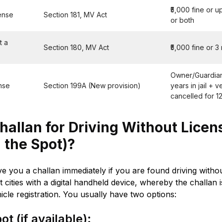
₹5,000 fine or up
cense
Section 181, MV Act
or both
t a
Section 180, MV Act
₹5,000 fine or 3
Owner/Guardian 
ense
Section 199A (New provision)
years in jail + v
cancelled for 1
allan for Driving Without Licens
 the Spot)?
ive you a challan immediately if you are found driving withou
t cities with a digital handheld device, whereby the challan
icle registration. You usually have two options:
t (if available):