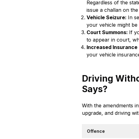
Regardless of the state
issue a challan on the
Vehicle Seizure:
In s
your vehicle might be
Court Summons:
If y
to appear in court, wh
Increased Insurance
your vehicle insuranc
Driving Witho
Says?
With the amendments int
upgrade, and driving wit
Offence