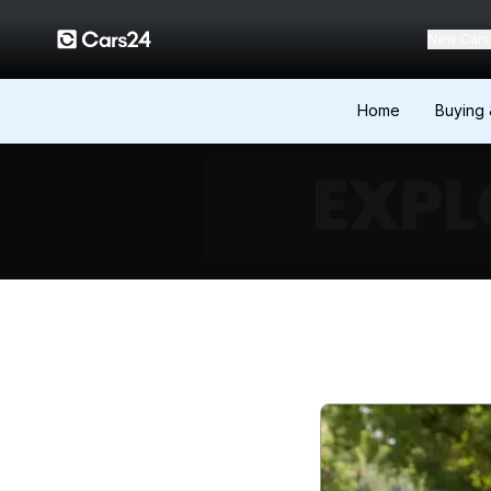
New Cars
Home
Buying 