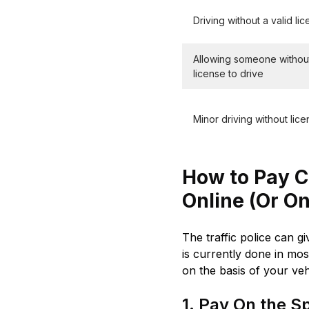
Driving without a valid li
Allowing someone withou
license to drive
Minor driving without lic
How to Pay Ch
Online (Or On
The traffic police can g
is currently done in mos
on the basis of your veh
1. Pay On the Spo