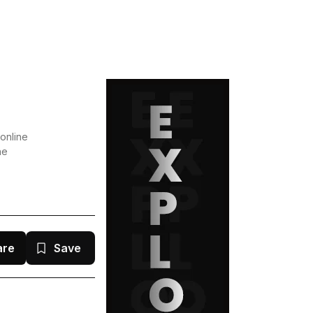
online
he
are
Save