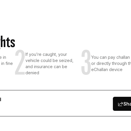
ghts
2
3
If you’re caught, your
e in
You can pay challan 
vehicle could be seized,
in fine
or directly through t
and insurance can be
eChallan device
denied
l
Sh