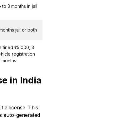
 to 3 months in jail
 months jail or both
fined ₹25,000, 3
ehicle registration
2 months
e in India
t a license. This
 is auto-generated