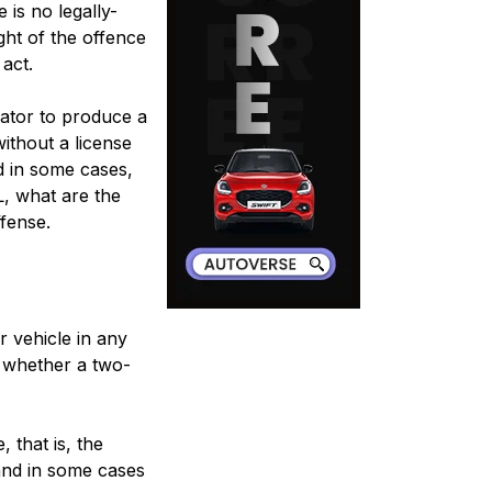
 is no legally-
ght of the offence
 act.
ator to produce a
without a license
nd in some cases,
L, what are the
ffense.
r vehicle in any
e, whether a two-
, that is, the
 and in some cases