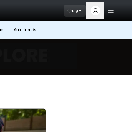
Eng
ons
Auto trends