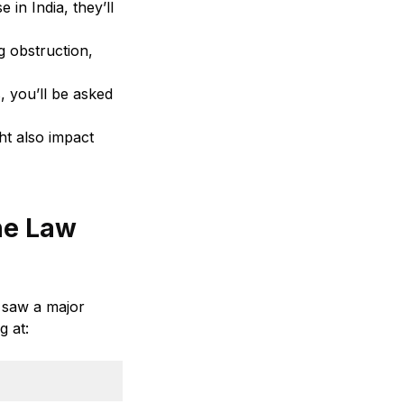
 in India, they’ll
g obstruction,
, you’ll be asked
ght also impact
the Law
s saw a major
g at: