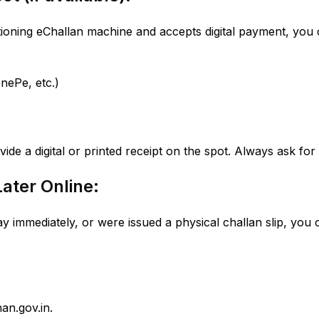
ctioning eChallan machine and accepts digital payment, you 
nePe, etc.)
vide a digital or printed receipt on the spot. Always ask for i
Later Online:
ay immediately, or were issued a physical challan slip, you c
an.gov.in.