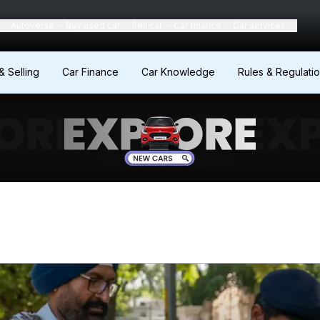
Autoverse
Buy used car
Sell car
Car finance
Car services
& Selling
Car Finance
Car Knowledge
Rules & Regulati