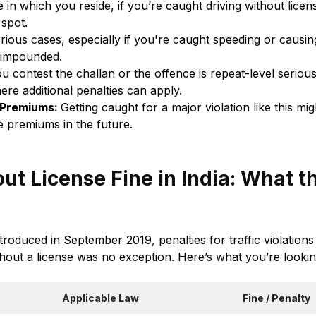
 in which you reside, if you’re caught driving without license
 spot.
erious cases, especially if you're caught speeding or causin
 impounded.
ou contest the challan or the offence is repeat-level serious
ere additional penalties can apply.
 Premiums:
Getting caught for a major violation like this mi
e premiums in the future.
ut License Fine in India: What 
roduced in September 2019, penalties for traffic violation
hout a license was no exception. Here’s what you’re lookin
Applicable Law
Fine / Penalty