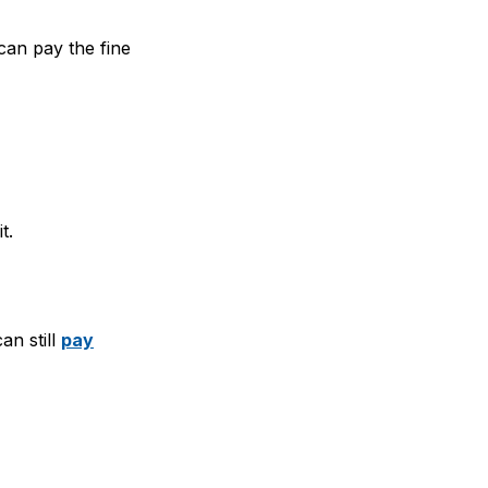
can pay the fine
t.
an still
pay