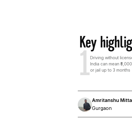
Key highli
1
Driving without licens
India can mean ₹5,000 
or jail up to 3 months
Amritanshu Mitta
Gurgaon