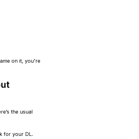
name on it, you're
out
re’s the usual
k for your DL.