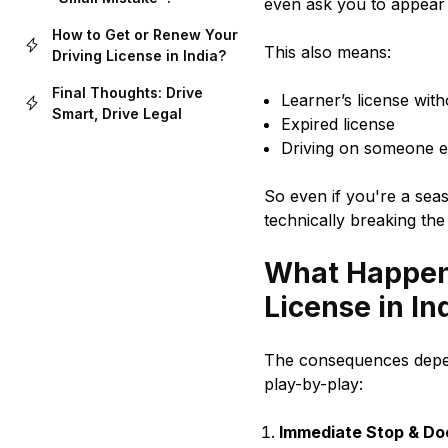
even ask you to appear 
How to Get or Renew Your
This also means:
Driving License in India?
Final Thoughts: Drive
Learner’s license with
Smart, Drive Legal
Expired license
Driving on someone el
So even if you're a seas
technically breaking the
What Happens
License in In
The consequences depen
play-by-play:
Immediate Stop & D