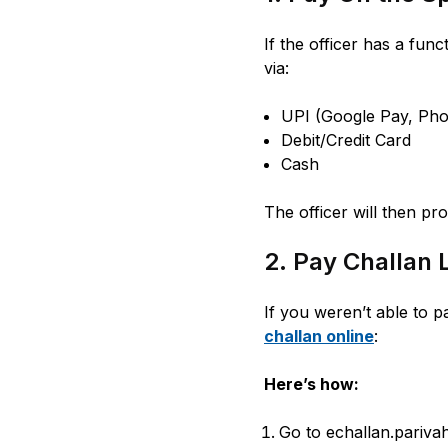
If the officer has a fun
via:
UPI (Google Pay, Pho
Debit/Credit Card
Cash
The officer will then pro
2. Pay Challan 
If you weren’t able to p
challan online
:
Here’s how:
Go to echallan.parivah