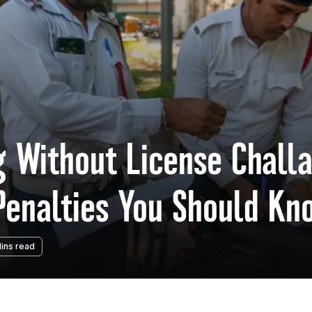
g Without License Challa
 Penalties You Should Kn
ins read