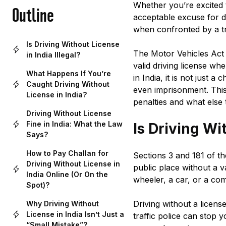
Whether you’re excited t
Outline
acceptable excuse for dr
when confronted by a traf
Is Driving Without License
The Motor Vehicles Act 
in India Illegal?
valid driving license wh
What Happens If You’re
in India, it is not just 
Caught Driving Without
even imprisonment. This 
License in India?
penalties and what else 
Driving Without License
Fine in India: What the Law
Is Driving Wi
Says?
How to Pay Challan for
Sections 3 and 181 of th
Driving Without License in
public place without a va
India Online (Or On the
wheeler, a car, or a com
Spot)?
Driving without a license
Why Driving Without
License in India Isn’t Just a
traffic police can stop 
“Small Mistake”?