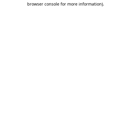
browser console for more information).