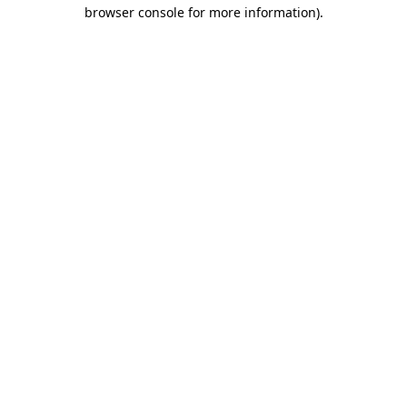
browser console for more information).