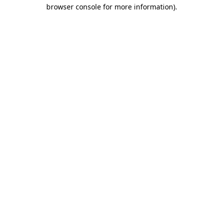
browser console for more information).